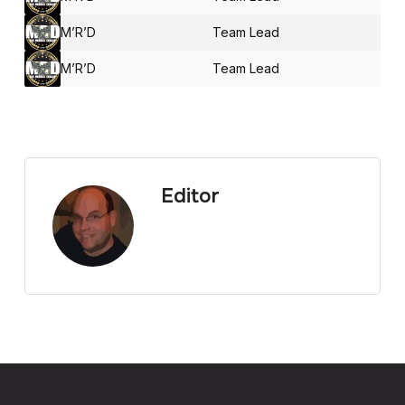
M’R’D
Team Lead
M’R’D
Team Lead
Editor