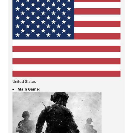
United States
Main Game
: