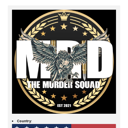
Country
: