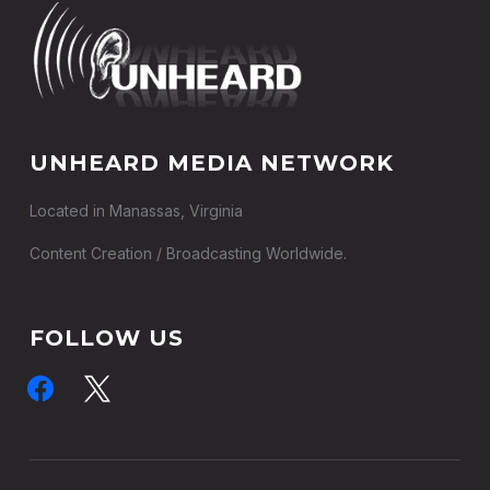
UNHEARD MEDIA NETWORK
Located in Manassas, Virginia
Content Creation / Broadcasting Worldwide.
FOLLOW US
facebook
x