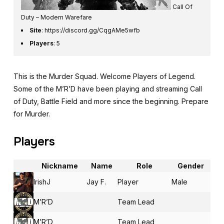
Call Of
Duty – Modern Warefare
Site
:
https://discord.gg/CqgAMe5wfb
Players
: 5
This is the Murder Squad. Welcome Players of Legend.
Some of the M’R’D have been playing and streaming Call
of Duty, Battle Field and more since the beginning. Prepare
for Murder.
Players
Nickname
Name
Role
Gender
IrishJ
Jay F.
Player
Male
M’R’D
Team Lead
M’R’D
Team Lead