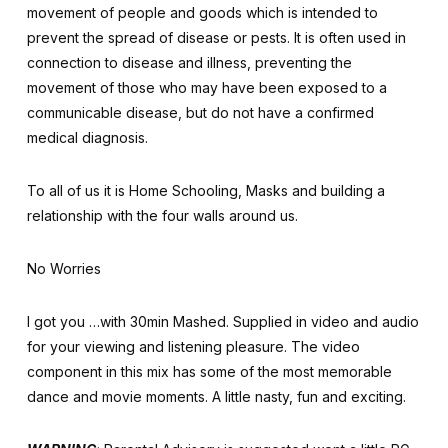
movement of people and goods which is intended to
prevent the spread of disease or pests. It is often used in
connection to disease and illness, preventing the
movement of those who may have been exposed to a
communicable disease, but do not have a confirmed
medical diagnosis.
To all of us it is Home Schooling, Masks and building a
relationship with the four walls around us.
No Worries
I got you …with 30min Mashed. Supplied in video and audio
for your viewing and listening pleasure. The video
component in this mix has some of the most memorable
dance and movie moments. A little nasty, fun and exciting.