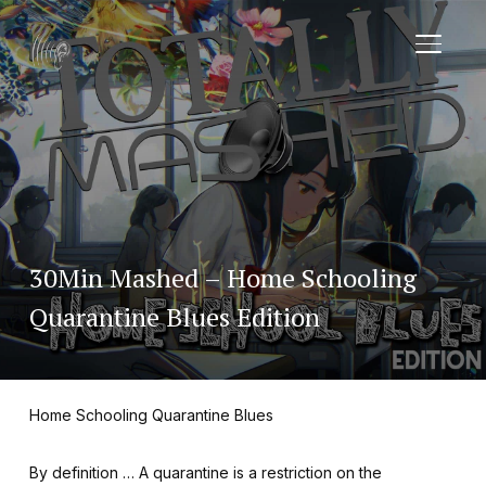
TOGGL
30Min Mashed – Home Schooling
Quarantine Blues Edition
Home Schooling Quarantine Blues
By definition … A quarantine is a restriction on the