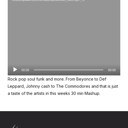
content/uploads/2020/09/totallyMashed91420_x264.mp4?_=1
Audio
00:00
00:00
Player
Rock pop soul funk and more. From Beyonce to Def
Leppard, Johnny cash to The Commodores and that is just
a taste of the artists in this weeks 30 min Mashup.