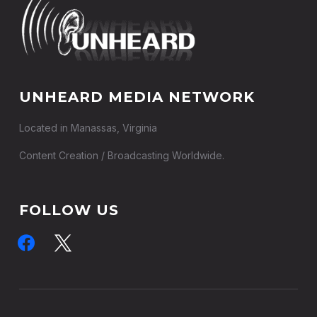
UNHEARD MEDIA NETWORK
Located in Manassas, Virginia
Content Creation / Broadcasting Worldwide.
FOLLOW US
facebook
x