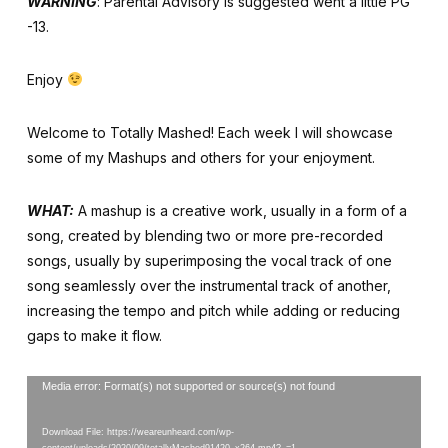
WARNING
: Parental Advisory is suggested went a little PG
-13.
Enjoy
Welcome to Totally Mashed! Each week I will showcase
some of my Mashups and others for your enjoyment.
WHAT:
A mashup is a creative work, usually in a form of a
song, created by blending two or more pre-recorded
songs, usually by superimposing the vocal track of one
song seamlessly over the instrumental track of another,
increasing the tempo and pitch while adding or reducing
gaps to make it flow.
Video
Media error: Format(s) not supported or source(s) not found
Player
Download File: https://weareunheard.com/wp-