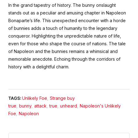
In the grand tapestry of history. The bunny onslaught
stands out as a peculiar and amusing chapter in Napoleon
Bonaparte’s life. This unexpected encounter with a horde
of bunnies adds a touch of humanity to the legendary
conqueror. Highlighting the unpredictable nature of life,
even for those who shape the course of nations. The tale
of Napoleon and the bunnies remains a whimsical and
memorable anecdote. Echoing through the corridors of
history with a delightful charm.
TAGS:
Unlikely Foe
,
Strange buy
true
,
bunny
,
attack
,
true
,
unheard
,
Napoleon's Unlikely
Foe
,
Napoleon