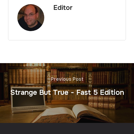
Editor
Previous Post
Strange But True - Fast 5 Edition