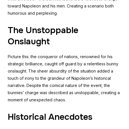
toward Napoleon and his men. Creating a scenario both
humorous and perplexing.
The Unstoppable
Onslaught
Picture this: the conqueror of nations, renowned for his
strategic brilliance, caught off guard by a relentless bunny
onslaught. The sheer absurdity of the situation added a
touch of irony to the grandeur of Napoleon’s historical
narrative. Despite the comical nature of the event, the
bunnies’ charge was described as unstoppable, creating a
moment of unexpected chaos.
Historical Anecdotes