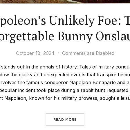
poleon’s Unlikely Foe: 
orgettable Bunny Onsla
October 18, 2024
Comments are Disabled
stands out In the annals of history. Tales of military conqu
hadow the quirky and unexpected events that transpire behi
nvolves the famous conqueror Napoleon Bonaparte and an 
peculiar incident took place during a rabbit hunt requested
t Napoleon, known for his military prowess, sought a leisu
READ MORE