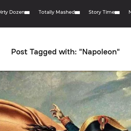
irty Dozen
Totally Mashed
Story Time
Post Tagged with: "Napoleon"