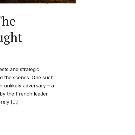
The
ught
ests and strategic
nd the scenes. One such
unlikely adversary – a
 by the French leader
rely […]