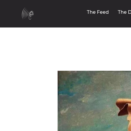
The Feed
The D