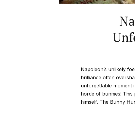
Na
Unf
Napoleon’s unlikely foe 
brilliance often overs
unforgettable moment i
horde of bunnies! This 
himself. The Bunny Hun