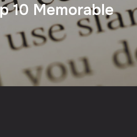
op 10 Memorable