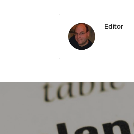
Editor