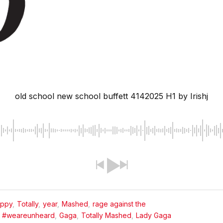
old school new school buffett 4142025 H1
by Irishj
appy
,
Totally
,
year
,
Mashed
,
rage against the
#weareunheard
,
Gaga
,
Totally Mashed
,
Lady Gaga