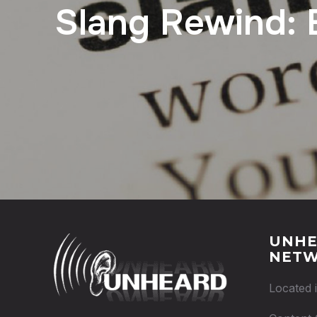
Slang Rewind: 
UNHE
NET
Located 