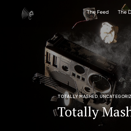
The Feed
The D
TOTALLY MASHED
,
UNCATEGORI
Totally Mas