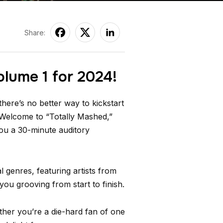
Share:
olume 1 for 2024!
here’s no better way to kickstart
 Welcome to “Totally Mashed,”
you a 30-minute auditory
 genres, featuring artists from
you grooving from start to finish.
ther you’re a die-hard fan of one