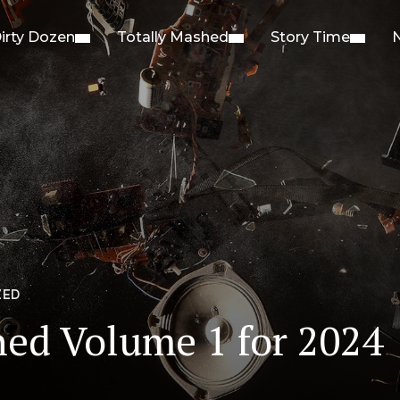
irty Dozen
Totally Mashed
Story Time
ZED
hed Volume 1 for 2024