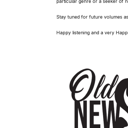
particular genre or a seeker of 
Stay tuned for future volumes as
Happy listening and a very Hap