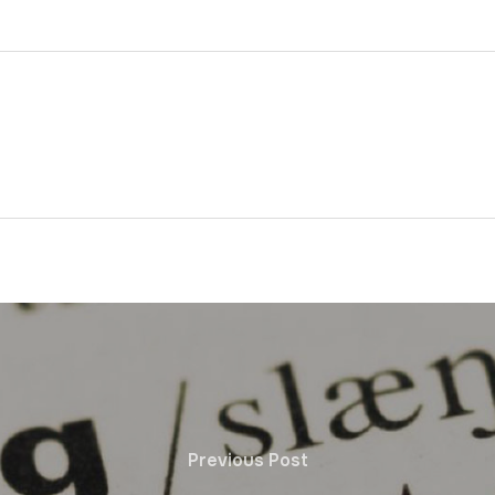
Previous Post