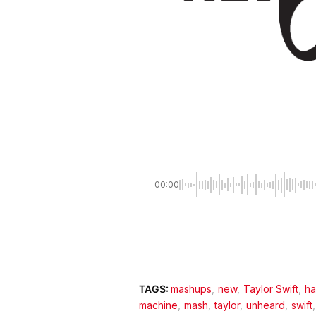
00:00
TAGS:
mashups
,
new
,
Taylor Swift
,
h
machine
,
mash
,
taylor
,
unheard
,
swift
,