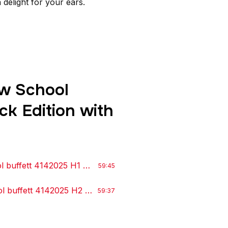
delight for your ears.
w School
ck Edition with
l buffett 4142025 H1
by Irishj
59:45
l buffett 4142025 H2
by IrishJ
59:37