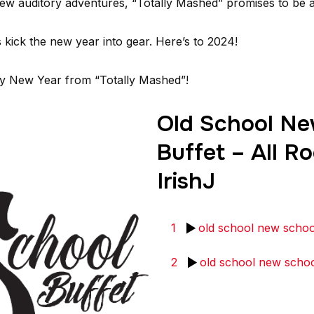
new auditory adventures, “Totally Mashed” promises to be a 
 kick the new year into gear. Here’s to 2024!
py New Year from “Totally Mashed”!
Old School Ne
Buffet – All Ro
IrishJ
1
old school new schoo
2
old school new schoo