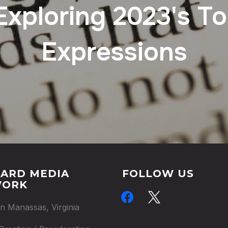
Exploring 2023's T
Expressions
ARD MEDIA
FOLLOW US
WORK
facebook
x
in Manassas, Virginia