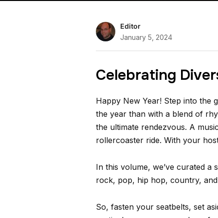
Editor
January 5, 2024
Celebrating Diver
Happy New Year! Step into the gr
the year than with a blend of r
the ultimate rendezvous. A music
rollercoaster ride. With your hos
In this volume, we’ve curated a s
rock, pop, hip hop, country, and 
So, fasten your seatbelts, set a