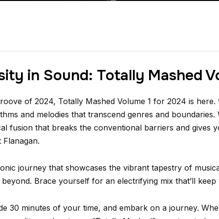
sity in Sound: Totally Mashed V
oove of 2024, Totally Mashed Volume 1 for 2024 is here. t
hythms and melodies that transcend genres and boundaries.
al fusion that breaks the conventional barriers and gives 
t Flanagan.
onic journey that showcases the vibrant tapestry of musical
beyond. Brace yourself for an electrifying mix that’ll keep 
side 30 minutes of your time, and embark on a journey. Whe