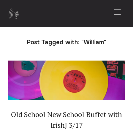
TOGGL
Post Tagged with: "William"
Old School New School Buffet with
IrishJ 3/17