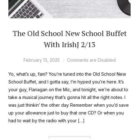
The Old School New School Buffet
With IrishJ 2/13
February 13, 2025
Comments are Disabled
Yo, what’s up, fam? You’re tuned into the Old School New
School Buffet, and I gotta say, I’m hyped you’re here. It’s
your guy, Flanagan on the Mic, and tonight, we’re about to
take a musical journey that’s gonna hit all the right notes. I
was just thinkin’ the other day Remember when you’d save
up your allowance just to buy that one CD? Or when you
had to wait by the radio with your […]