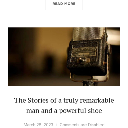
READ MORE
The Stories of a truly remarkable
man and a powerful shoe
March 28, 2023
Comments are Disabled