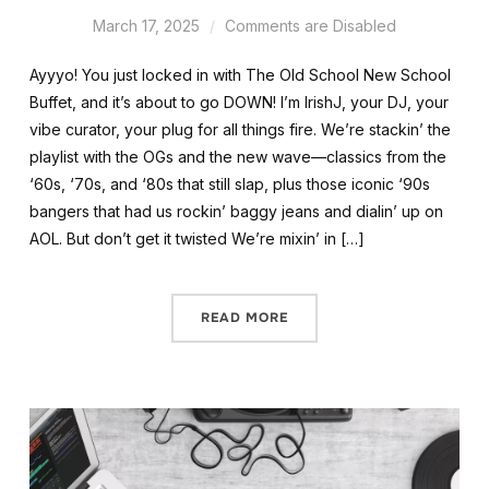
March 17, 2025
Comments are Disabled
Ayyyo! You just locked in with The Old School New School
Buffet, and it’s about to go DOWN! I’m IrishJ, your DJ, your
vibe curator, your plug for all things fire. We’re stackin’ the
playlist with the OGs and the new wave—classics from the
‘60s, ‘70s, and ‘80s that still slap, plus those iconic ‘90s
bangers that had us rockin’ baggy jeans and dialin’ up on
AOL. But don’t get it twisted We’re mixin’ in […]
READ MORE