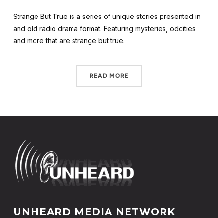
Strange But True is a series of unique stories presented in
and old radio drama format. Featuring mysteries, oddities
and more that are strange but true.
READ MORE
UNHEARD MEDIA NETWORK