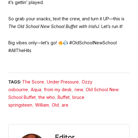
it’s gettin’ played.
So grab your snacks, text the crew, and turn it UP—this is
The Old School New School Buffet with IrishJ
. Let’s run it!
Big vibes only—let’s go!
#OldSchoolNewSchool
#AllTheHits
TAGS:
The Score
,
Under Pressure
,
Ozzy
osbourne
,
Aqua
,
from my desk
,
new
,
Old School New
School Buffet
,
the who
,
Buffet
,
bruce
springsteen
,
William
,
Old
,
are
Editor