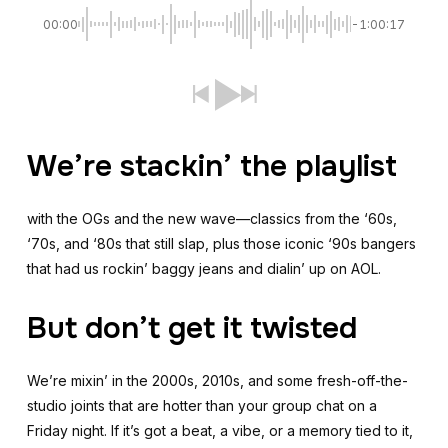
00:00
-1:00:17
We’re stackin’ the playlist
with the OGs and the new wave—classics from the ‘60s,
‘70s, and ‘80s that still slap, plus those iconic ‘90s bangers
that had us rockin’ baggy jeans and dialin’ up on AOL.
But don’t get it twisted
We’re mixin’ in the 2000s, 2010s, and some fresh-off-the-
studio joints that are hotter than your group chat on a
Friday night. If it’s got a beat, a vibe, or a memory tied to it,