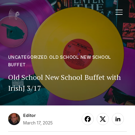
TOGGL
UNCATEGORIZED
,
OLD SCHOOL NEW SCHOOL
BUFFET
Old School New School Buffet with
IrishJ 3/17
Editor
March 17, 2025