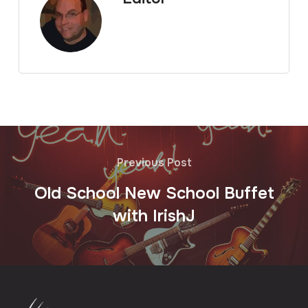
Previous Post
Old School New School Buffet
with IrishJ