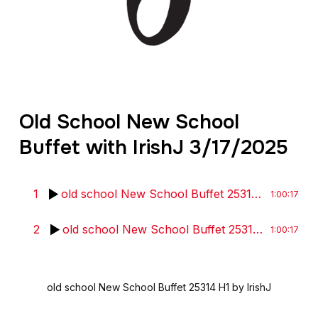
Old School New School
Buffet with IrishJ 3/17/2025
1
old school New School Buffet 25314 H1
by Iris
1:00:17
2
old school New School Buffet 25314 H2
by Iri
1:00:17
old school New School Buffet 25314 H1
by IrishJ