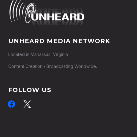
UNHEARD MEDIA NETWORK
Located in Manassas, Virginia
Content Creation / Broadcasting Worldwide.
FOLLOW US
facebook
x