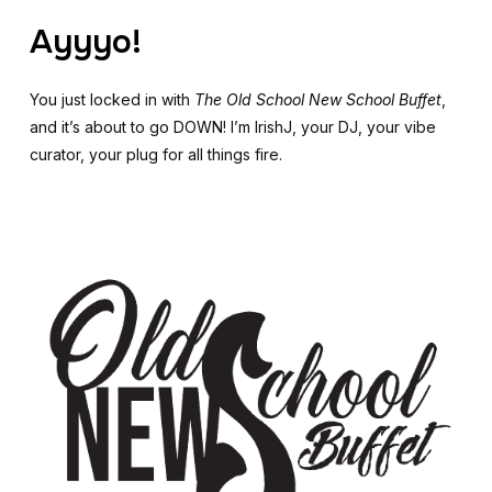
Ayyyo!
You just locked in with
The Old School New School Buffet
,
and it’s about to go DOWN! I’m IrishJ, your DJ, your vibe
curator, your plug for all things fire.