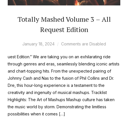
Totally Mashed Volume 3 – All
Request Edition
January 18, 2024
Comments are Disabled
uest Edition.” We are taking you on an exhilarating ride
through genres and eras, seamlessly blending iconic artists
and chart-topping hits. From the unexpected pairing of
Johnny Cash and Nas to the fusion of Phil Collins and Dr.
Dre, this hour-long experience is a testament to the
creativity and ingenuity of musical mashups. Tracklist
Highlights: The Art of Mashups Mashup culture has taken
the music world by storm. Demonstrating the limitless
possibilities when it comes […]