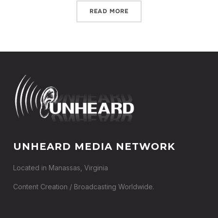
READ MORE
UNHEARD MEDIA NETWORK
Located in Manassas, Virginia
Content Creation / Broadcasting Worldwide.