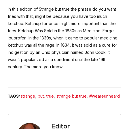
In this edition of Strange but true the phrase do you want
fries with that, might be because you have too much
ketchup. Ketchup for once might more important than the
fries. Ketchup Was Sold in the 1830s as Medicine. Forget
Ibuprofen. In the 1830s, when it came to popular medicine,
ketchup was all the rage. In 1834, it was sold as a cure for
indigestion by an Ohio physician named John Cook. It
wasn’t popularized as a condiment until the late 19th
century. The more you know.
TAGS:
strange
,
but
,
true
,
strange but true
,
#weareunheard
Editor