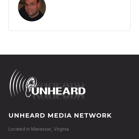
UNHEARD MEDIA NETWORK
Located in Manassas, Virginia