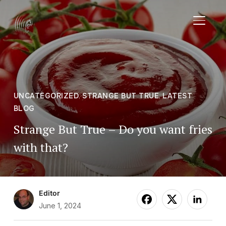
TOGGL
UNCATEGORIZED
,
STRANGE BUT TRUE
,
LATEST
BLOG
Strange But True – Do you want fries
with that?
Editor
June 1, 2024