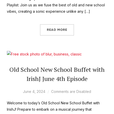
Playlist: Join us as we fuse the best of old and new school
vibes, creating a sonic experience unlike any […]
READ MORE
Old School New School Buffet with
IrishJ June 4th Episode
June 4, 2024
Comments are Disabled
Welcome to today’s Old School New School Buffet with
IrishJ! Prepare to embark on a musical journey that