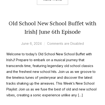
Old School New School Buffet with
IrishJ June 6th Episode
June 6, 2024
Comments are Disabled
Welcome to today’s Old School New School Buffet with
IrishJ! Prepare to embark on a musical journey that
transcends time, featuring legendary old school classics
and the freshest new school hits. Join us as we groove to
the timeless tunes of yesteryear and discover the latest
tracks shaking up the airwaves. This Week’s New School
Playlist: Join us as we fuse the best of old and new school
vibes, creating a sonic experience unlike any […]