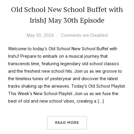
Old School New School Buffet with
IrishJ May 30th Episode
May 30, 2024
Comments are Disabled
Welcome to today’s Old School New School Buffet with
IrishJ! Prepare to embark on a musical journey that
transcends time, featuring legendary old school classics
and the freshest new school hits. Join us as we groove to
the timeless tunes of yesteryear and discover the latest
tracks shaking up the airwaves. Today’s Old School Playlist:
This Week’s New School Playlist: Join us as we fuse the
best of old and new school vibes, creating a […]
READ MORE