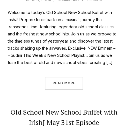
Welcome to today’s Old School New School Buffet with
IrishJ! Prepare to embark on a musical journey that
transcends time, featuring legendary old school classics
and the freshest new school hits. Join us as we groove to
the timeless tunes of yesteryear and discover the latest
tracks shaking up the airwaves. Exclusive: NEW Eminem –
Houdini This Week’s New School Playlist: Join us as we
fuse the best of old and new school vibes, creating […]
READ MORE
Old School New School Buffet with
IrishJ May 31st Episode