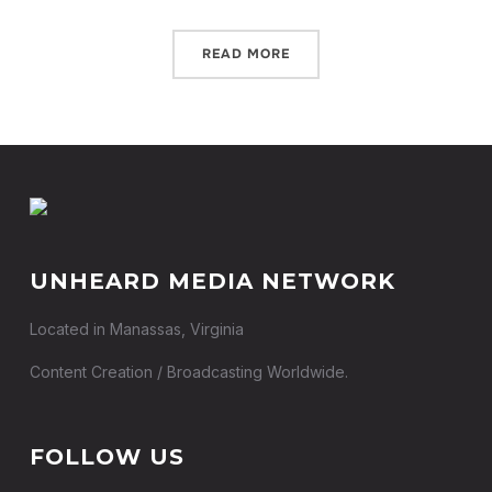
READ MORE
UNHEARD MEDIA NETWORK
Located in Manassas, Virginia
Content Creation / Broadcasting Worldwide.
FOLLOW US