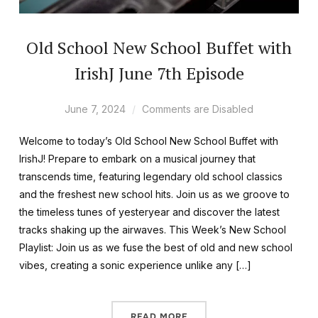
Old School New School Buffet with
IrishJ June 7th Episode
June 7, 2024
Comments are Disabled
Welcome to today’s Old School New School Buffet with
IrishJ! Prepare to embark on a musical journey that
transcends time, featuring legendary old school classics
and the freshest new school hits. Join us as we groove to
the timeless tunes of yesteryear and discover the latest
tracks shaking up the airwaves. This Week’s New School
Playlist: Join us as we fuse the best of old and new school
vibes, creating a sonic experience unlike any […]
READ MORE