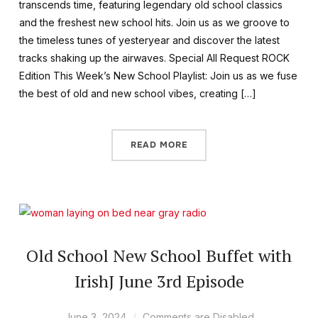
transcends time, featuring legendary old school classics
and the freshest new school hits. Join us as we groove to
the timeless tunes of yesteryear and discover the latest
tracks shaking up the airwaves. Special All Request ROCK
Edition This Week’s New School Playlist: Join us as we fuse
the best of old and new school vibes, creating […]
READ MORE
Old School New School Buffet with
IrishJ June 3rd Episode
June 3, 2024
Comments are Disabled