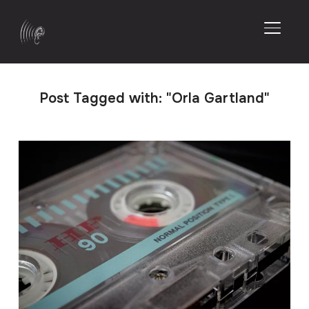
TOGGL
Post Tagged with: "Orla Gartland"