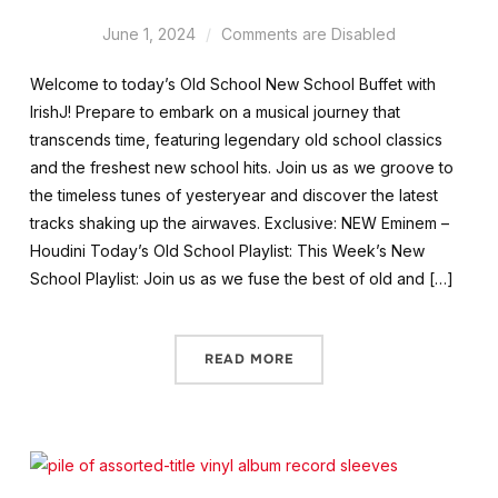
June 1, 2024
Comments are Disabled
Welcome to today’s Old School New School Buffet with
IrishJ! Prepare to embark on a musical journey that
transcends time, featuring legendary old school classics
and the freshest new school hits. Join us as we groove to
the timeless tunes of yesteryear and discover the latest
tracks shaking up the airwaves. Exclusive: NEW Eminem –
Houdini Today’s Old School Playlist: This Week’s New
School Playlist: Join us as we fuse the best of old and […]
READ MORE