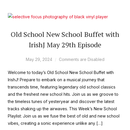
Old School New School Buffet with
IrishJ May 29th Episode
May 29, 2024
Comments are Disabled
Welcome to today’s Old School New School Buffet with
IrishJ! Prepare to embark on a musical journey that
transcends time, featuring legendary old school classics
and the freshest new school hits. Join us as we groove to
the timeless tunes of yesteryear and discover the latest
tracks shaking up the airwaves. This Week’s New School
Playlist: Join us as we fuse the best of old and new school
vibes, creating a sonic experience unlike any […]