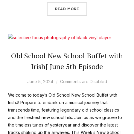
READ MORE
Old School New School Buffet with
IrishJ June 5th Episode
June 5, 2024
Comments are Disabled
Welcome to today’s Old School New School Buffet with
IrishJ! Prepare to embark on a musical journey that
transcends time, featuring legendary old school classics
and the freshest new school hits. Join us as we groove to
the timeless tunes of yesteryear and discover the latest
tracks shaking up the airwaves. This Week’s New School