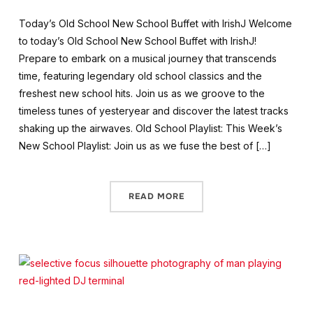
Today’s Old School New School Buffet with IrishJ Welcome
to today’s Old School New School Buffet with IrishJ!
Prepare to embark on a musical journey that transcends
time, featuring legendary old school classics and the
freshest new school hits. Join us as we groove to the
timeless tunes of yesteryear and discover the latest tracks
shaking up the airwaves. Old School Playlist: This Week’s
New School Playlist: Join us as we fuse the best of […]
READ MORE