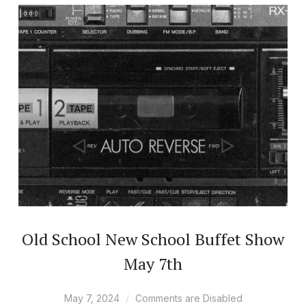
Old School New School Buffet Show
May 7th
May 7, 2024
Comments are Disabled