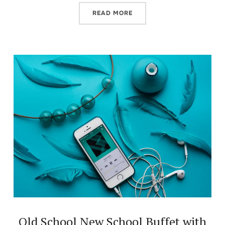
READ MORE
Old School New School Buffet with