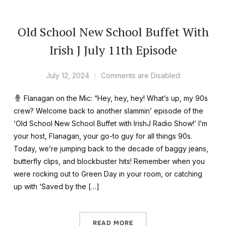
Old School New School Buffet With
Irish J July 11th Episode
July 12, 2024
Comments are Disabled
Flanagan on the Mic: “Hey, hey, hey! What’s up, my 90s
crew? Welcome back to another slammin’ episode of the
‘Old School New School Buffet with IrishJ Radio Show!’ I’m
your host, Flanagan, your go-to guy for all things 90s.
Today, we’re jumping back to the decade of baggy jeans,
butterfly clips, and blockbuster hits! Remember when you
were rocking out to Green Day in your room, or catching
up with ‘Saved by the […]
READ MORE