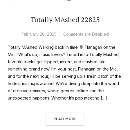
Totally MAshed 22825
February 28, 2025
Comments are Disabled
Totally MAshed Walking back in time
Flanagan on the
Mic: “What’s up, music lovers? Tuned in to Totally Mashed,
favorite tracks get flipped, mixed, and mashed into
something brand new! I’m your host, Flanagan on the Mic,
and for the next hour, I’ll be serving up a fresh batch of the
hottest mashups around. We’re diving deep into the world
of creative remixes, where genres collide and the
unexpected happens. Whether it’s pop meeting […]
READ MORE