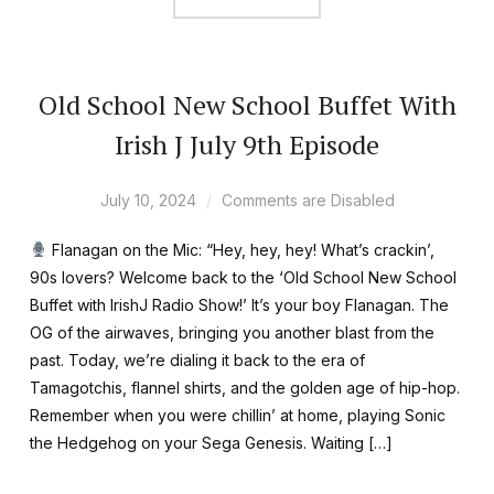
Old School New School Buffet With
Irish J July 9th Episode
July 10, 2024
Comments are Disabled
Flanagan on the Mic: “Hey, hey, hey! What’s crackin’,
90s lovers? Welcome back to the ‘Old School New School
Buffet with IrishJ Radio Show!’ It’s your boy Flanagan. The
OG of the airwaves, bringing you another blast from the
past. Today, we’re dialing it back to the era of
Tamagotchis, flannel shirts, and the golden age of hip-hop.
Remember when you were chillin’ at home, playing Sonic
the Hedgehog on your Sega Genesis. Waiting […]