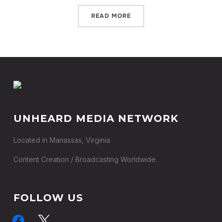
READ MORE
UNHEARD MEDIA NETWORK
Located in Manassas, Virginia
Content Creation / Broadcasting Worldwide.
FOLLOW US
facebook
x