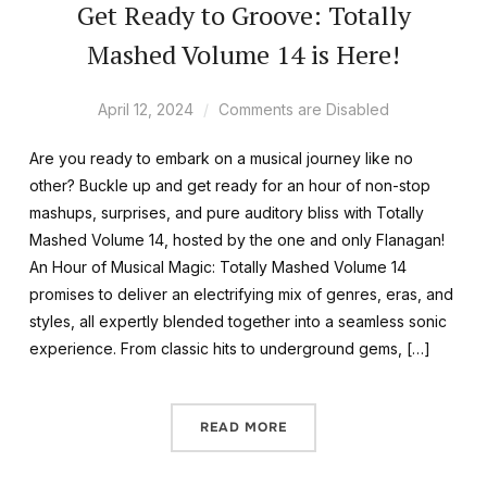
Get Ready to Groove: Totally
Mashed Volume 14 is Here!
April 12, 2024
Comments are Disabled
Are you ready to embark on a musical journey like no
other? Buckle up and get ready for an hour of non-stop
mashups, surprises, and pure auditory bliss with Totally
Mashed Volume 14, hosted by the one and only Flanagan!
An Hour of Musical Magic: Totally Mashed Volume 14
promises to deliver an electrifying mix of genres, eras, and
styles, all expertly blended together into a seamless sonic
experience. From classic hits to underground gems, […]
READ MORE