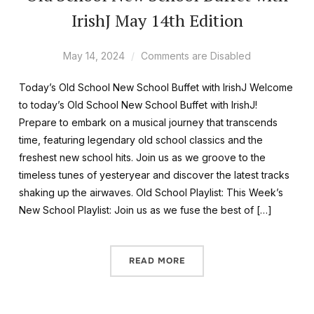
IrishJ May 14th Edition
May 14, 2024
Comments are Disabled
Today’s Old School New School Buffet with IrishJ Welcome
to today’s Old School New School Buffet with IrishJ!
Prepare to embark on a musical journey that transcends
time, featuring legendary old school classics and the
freshest new school hits. Join us as we groove to the
timeless tunes of yesteryear and discover the latest tracks
shaking up the airwaves. Old School Playlist: This Week’s
New School Playlist: Join us as we fuse the best of […]
READ MORE