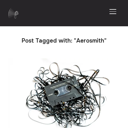
TOGGL
Post Tagged with: "Aerosmith"