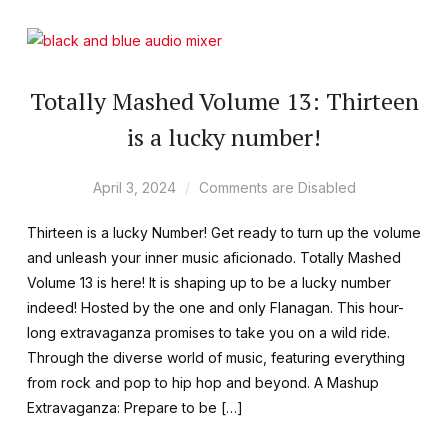
Totally Mashed Volume 13: Thirteen
is a lucky number!
April 3, 2024
Comments are Disabled
Thirteen is a lucky Number! Get ready to turn up the volume
and unleash your inner music aficionado. Totally Mashed
Volume 13 is here! It is shaping up to be a lucky number
indeed! Hosted by the one and only Flanagan. This hour-
long extravaganza promises to take you on a wild ride.
Through the diverse world of music, featuring everything
from rock and pop to hip hop and beyond. A Mashup
Extravaganza: Prepare to be […]