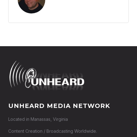
UNHEARD MEDIA NETWORK
Located in Manassas, Virginia
Content Creation / Broadcasting Worldwide.