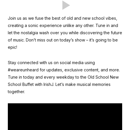
Join us as we fuse the best of old and new school vibes,
creating a sonic experience unlike any other. Tune in and
let the nostalgia wash over you while discovering the future
of music. Don’t miss out on today’s show – it’s going to be
epic!
Stay connected with us on social media using
#weareunheard for updates, exclusive content, and more.
Tune in today and every weekday to the Old School New
School Buffet with IrishJ. Let’s make musical memories
together.