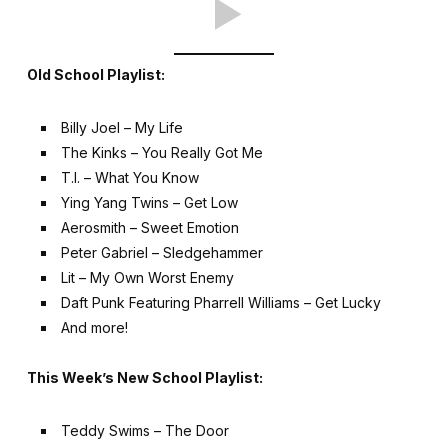
Old School Playlist:
Billy Joel – My Life
The Kinks – You Really Got Me
T.I. – What You Know
Ying Yang Twins – Get Low
Aerosmith – Sweet Emotion
Peter Gabriel – Sledgehammer
Lit – My Own Worst Enemy
Daft Punk Featuring Pharrell Williams – Get Lucky
And more!
This Week’s New School Playlist:
Teddy Swims – The Door