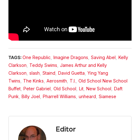
TAGS:
One Republic
,
Imagine Dragons
,
Saving Abel
,
Kelly
Clarkson
,
Teddy Swims
,
James Arthur and Kelly
Clarkson
,
slash
,
Staind
,
David Guetta
,
Ying Yang
Twins
,
The Kinks
,
Aerosmith
,
T.I.
,
Old School New School
Buffet
,
Peter Gabriel
,
Old School
,
Lit
,
New School
,
Daft
Punk
,
Billy Joel
,
Pharrell Williams
,
unheard
,
Siamese
Editor