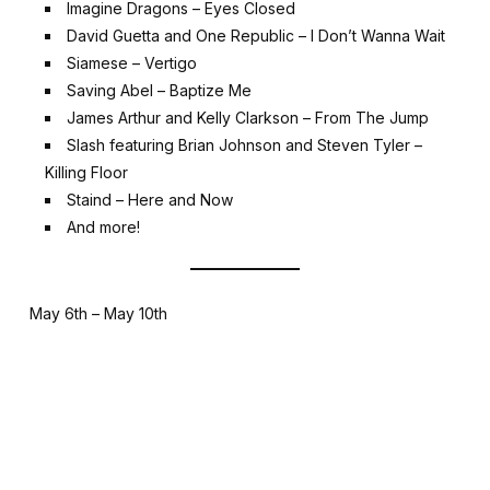
Imagine Dragons – Eyes Closed
David Guetta and One Republic – I Don’t Wanna Wait
Siamese – Vertigo
Saving Abel – Baptize Me
James Arthur and Kelly Clarkson – From The Jump
Slash featuring Brian Johnson and Steven Tyler –
Killing Floor
Staind – Here and Now
And more!
May 6th – May 10th