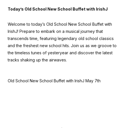
Today’s Old School New School Buffet with IrishJ
Welcome to today’s Old School New School Buffet with
IrishJ! Prepare to embark on a musical journey that
transcends time, featuring legendary old school classics
and the freshest new school hits. Join us as we groove to
the timeless tunes of yesteryear and discover the latest
tracks shaking up the airwaves.
Old School New School Buffet with IrishJ May 7th