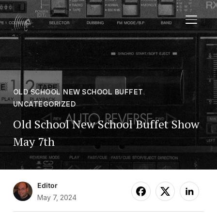
TOGGL
OLD SCHOOL NEW SCHOOL BUFFET
,
UNCATEGORIZED
Old School New School Buffet Show
May 7th
Editor
May 7, 2024