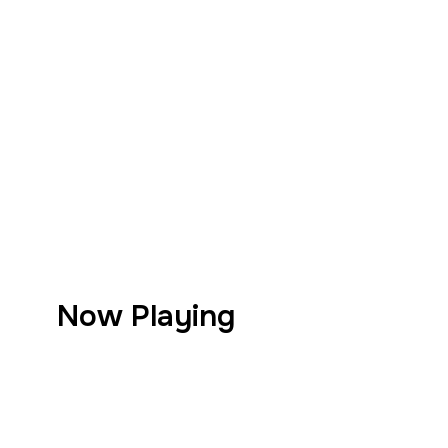
Now Playing