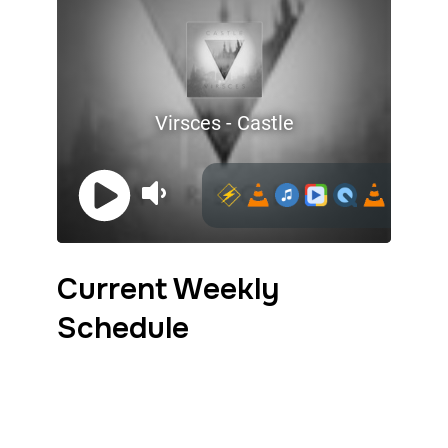
Current Weekly
Schedule