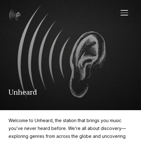
TOGGL
Unheard
Welcome to Unheard, the station that brings you music
you’ve never heard before. We’re all about discovery—
exploring genres from across the globe and uncovering