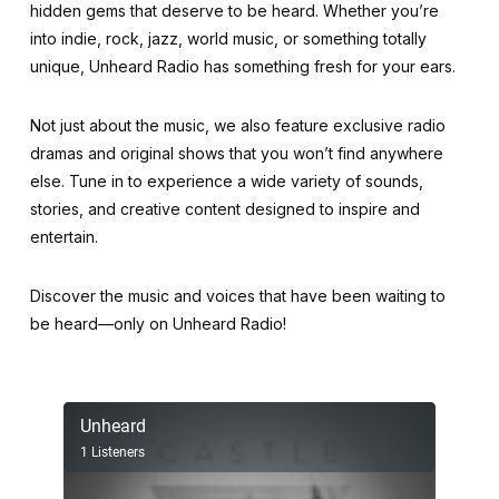
hidden gems that deserve to be heard. Whether you’re
into indie, rock, jazz, world music, or something totally
unique, Unheard Radio has something fresh for your ears.
Not just about the music, we also feature exclusive radio
dramas and original shows that you won’t find anywhere
else. Tune in to experience a wide variety of sounds,
stories, and creative content designed to inspire and
entertain.
Discover the music and voices that have been waiting to
be heard—only on Unheard Radio!