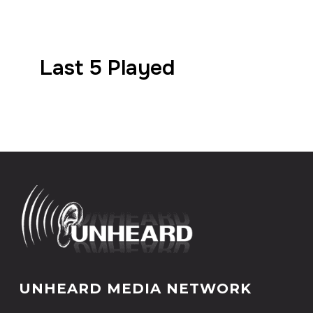
Last 5 Played
UNHEARD MEDIA NETWORK