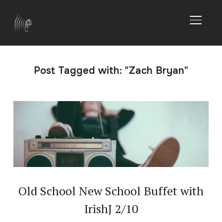
TOGGL
Post Tagged with: "Zach Bryan"
Old School New School Buffet with
IrishJ 2/10