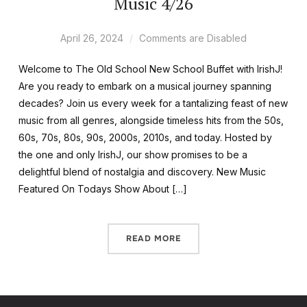
Music 4/26
April 26, 2024
Comments are Disabled
Welcome to The Old School New School Buffet with IrishJ!
Are you ready to embark on a musical journey spanning
decades? Join us every week for a tantalizing feast of new
music from all genres, alongside timeless hits from the 50s,
60s, 70s, 80s, 90s, 2000s, 2010s, and today. Hosted by
the one and only IrishJ, our show promises to be a
delightful blend of nostalgia and discovery. New Music
Featured On Todays Show About […]
READ MORE