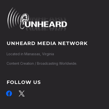
UNHEARD MEDIA NETWORK
Located in Manassas, Virginia
Content Creation / Broadcasting Worldwide.
FOLLOW US
facebook
x