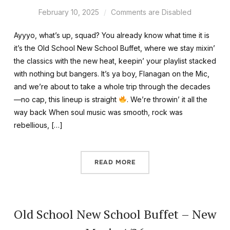
February 10, 2025
Comments are Disabled
Ayyyo, what’s up, squad? You already know what time it is
it’s the Old School New School Buffet, where we stay mixin’
the classics with the new heat, keepin’ your playlist stacked
with nothing but bangers. It’s ya boy, Flanagan on the Mic,
and we’re about to take a whole trip through the decades
—no cap, this lineup is straight
. We’re throwin’ it all the
way back When soul music was smooth, rock was
rebellious, […]
READ MORE
Old School New School Buffet – New