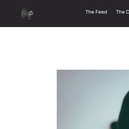
The Feed
The D