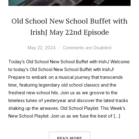
Old School New School Buffet with
IrishJ May 22nd Episode
May 22, 2024
Comments are Disabled
Today’s Old School New School Buffet with IrishJ Welcome
to today’s Old School New School Buffet with IrishJ!
Prepare to embark on a musical journey that transcends
time, featuring legendary old school classics and the
freshest new school hits. Join us as we groove to the
timeless tunes of yesteryear and discover the latest tracks
shaking up the airwaves. Old School Playlist: This Week’s
New School Playlist: Join us as we fuse the best of […]
READ MORE