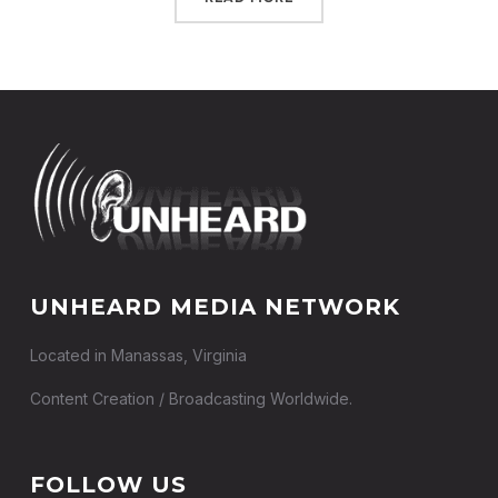
UNHEARD MEDIA NETWORK
Located in Manassas, Virginia
Content Creation / Broadcasting Worldwide.
FOLLOW US