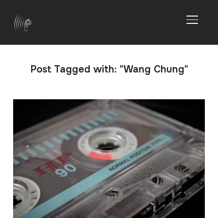
TOGGL
Post Tagged with: "Wang Chung"