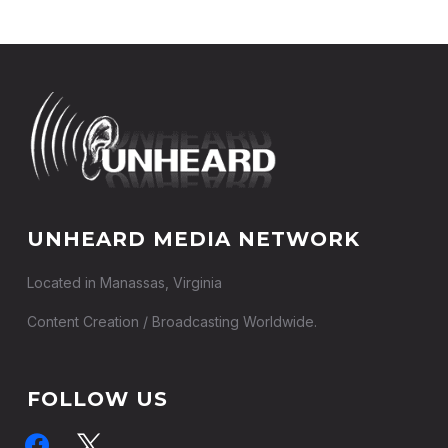
UNHEARD MEDIA NETWORK
Located in Manassas, Virginia
Content Creation / Broadcasting Worldwide.
FOLLOW US
facebook
x