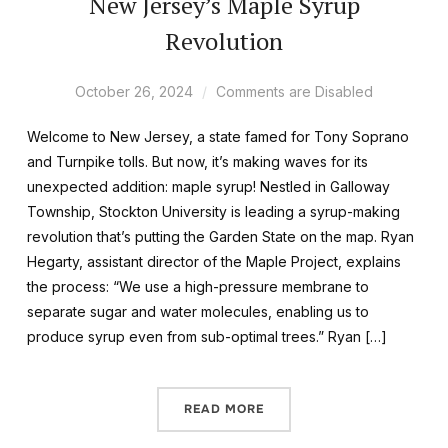
New Jersey’s Maple Syrup
Revolution
October 26, 2024
Comments are Disabled
Welcome to New Jersey, a state famed for Tony Soprano
and Turnpike tolls. But now, it’s making waves for its
unexpected addition: maple syrup! Nestled in Galloway
Township, Stockton University is leading a syrup-making
revolution that’s putting the Garden State on the map. Ryan
Hegarty, assistant director of the Maple Project, explains
the process: “We use a high-pressure membrane to
separate sugar and water molecules, enabling us to
produce syrup even from sub-optimal trees.” Ryan […]
READ MORE