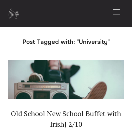
TOGGL
Post Tagged with: "University"
Old School New School Buffet with
IrishJ 2/10