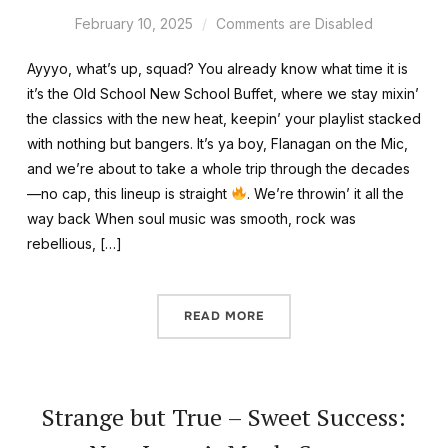
February 10, 2025
Comments are Disabled
Ayyyo, what’s up, squad? You already know what time it is
it’s the Old School New School Buffet, where we stay mixin’
the classics with the new heat, keepin’ your playlist stacked
with nothing but bangers. It’s ya boy, Flanagan on the Mic,
and we’re about to take a whole trip through the decades
—no cap, this lineup is straight
. We’re throwin’ it all the
way back When soul music was smooth, rock was
rebellious, […]
READ MORE
Strange but True – Sweet Success: