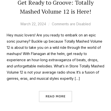
Get Ready to Groove: Totally
Mashed Volume 12 is Here!
March 22, 2024
Comments are Disabled
Hey music lovers! Are you ready to embark on an epic
sonic journey? Buckle up because Totally Mashed Volume
12 is about to take you on a wild ride through the world of
mashups! With Flanagan at the helm, get ready to
experience an hour-long extravaganza of beats, drops,
and unforgettable melodies. What’s in Store Totally Mashed
Volume 12 is not your average radio show. It’s a fusion of
genres, eras, and musical styles expertly […]
READ MORE