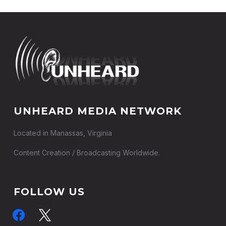
UNHEARD MEDIA NETWORK
Located in Manassas, Virginia
Content Creation / Broadcasting Worldwide.
FOLLOW US
facebook
x