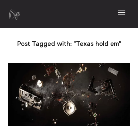
TOGGL
Post Tagged with: "Texas hold em"