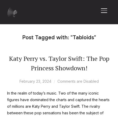
TOGGL
Post Tagged with: "Tabloids"
Katy Perry vs. Taylor Swift: The Pop
Princess Showdown!
February 23, 2024
Comments are Disabled
In the realm of today’s music. Two of the many iconic
figures have dominated the charts and captured the hearts
of millions are Katy Perry and Taylor Swift. The rivalry
between these pop sensations has been the subject of