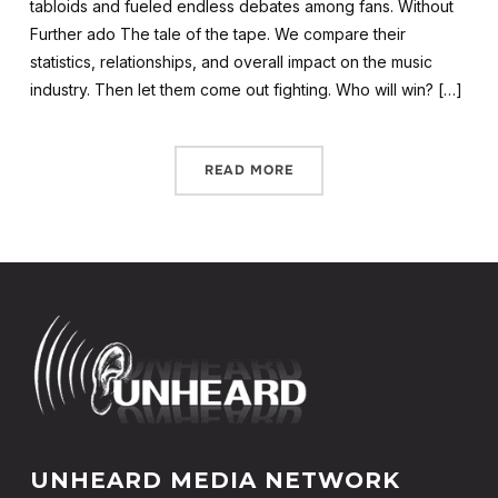
tabloids and fueled endless debates among fans. Without
Further ado The tale of the tape. We compare their
statistics, relationships, and overall impact on the music
industry. Then let them come out fighting. Who will win? […]
READ MORE
UNHEARD MEDIA NETWORK