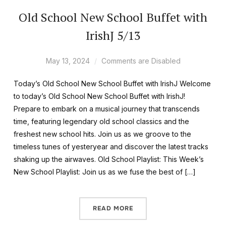
Old School New School Buffet with
IrishJ 5/13
May 13, 2024
Comments are Disabled
Today’s Old School New School Buffet with IrishJ Welcome
to today’s Old School New School Buffet with IrishJ!
Prepare to embark on a musical journey that transcends
time, featuring legendary old school classics and the
freshest new school hits. Join us as we groove to the
timeless tunes of yesteryear and discover the latest tracks
shaking up the airwaves. Old School Playlist: This Week’s
New School Playlist: Join us as we fuse the best of […]
READ MORE