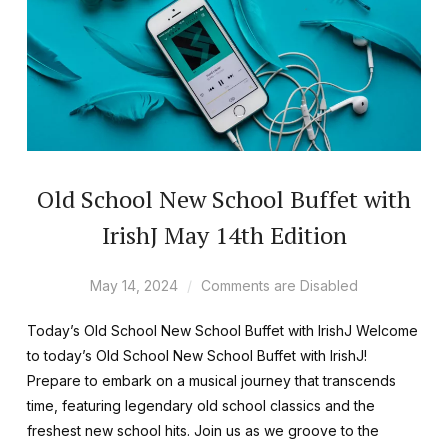
Old School New School Buffet with
IrishJ May 14th Edition
May 14, 2024
Comments are Disabled
Today’s Old School New School Buffet with IrishJ Welcome
to today’s Old School New School Buffet with IrishJ!
Prepare to embark on a musical journey that transcends
time, featuring legendary old school classics and the
freshest new school hits. Join us as we groove to the