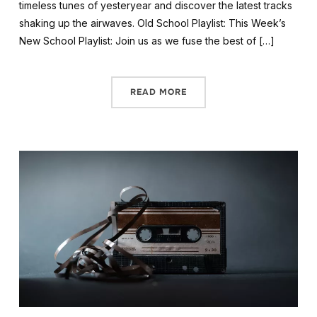
timeless tunes of yesteryear and discover the latest tracks
shaking up the airwaves. Old School Playlist: This Week’s
New School Playlist: Join us as we fuse the best of […]
READ MORE