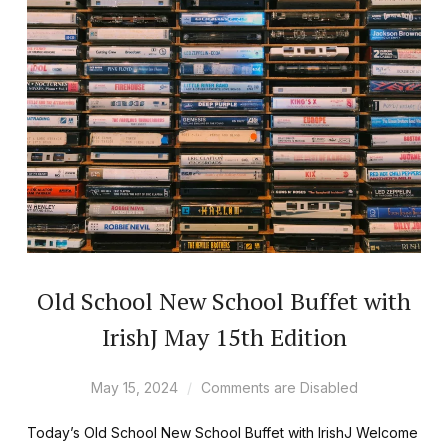
Old School New School Buffet with
IrishJ May 15th Edition
May 15, 2024
Comments are Disabled
Today’s Old School New School Buffet with IrishJ Welcome