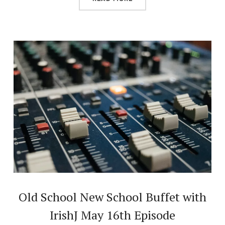
Old School New School Buffet with
IrishJ May 16th Episode