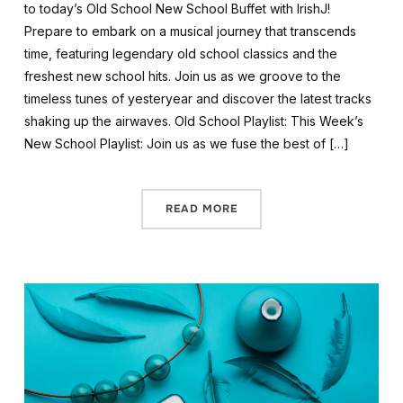
to today’s Old School New School Buffet with IrishJ!
Prepare to embark on a musical journey that transcends
time, featuring legendary old school classics and the
freshest new school hits. Join us as we groove to the
timeless tunes of yesteryear and discover the latest tracks
shaking up the airwaves. Old School Playlist: This Week’s
New School Playlist: Join us as we fuse the best of […]
READ MORE