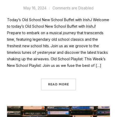
May 16, 2024
Comments are Disabled
Today’s Old School New School Buffet with IrishJ Welcome
to today’s Old School New School Buffet with IrishJ!
Prepare to embark on a musical journey that transcends
time, featuring legendary old school classics and the
freshest new school hits. Join us as we groove to the
timeless tunes of yesteryear and discover the latest tracks
shaking up the airwaves. Old School Playlist: This Week’s
New School Playlist: Join us as we fuse the best of […]
READ MORE