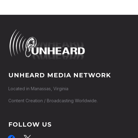
UNHEARD MEDIA NETWORK
Located in Manassas, Virginia
Content Creation / Broadcasting Worldwide.
FOLLOW US
facebook
x