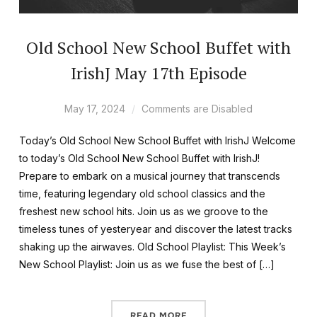
Old School New School Buffet with
IrishJ May 17th Episode
May 17, 2024
Comments are Disabled
Today’s Old School New School Buffet with IrishJ Welcome
to today’s Old School New School Buffet with IrishJ!
Prepare to embark on a musical journey that transcends
time, featuring legendary old school classics and the
freshest new school hits. Join us as we groove to the
timeless tunes of yesteryear and discover the latest tracks
shaking up the airwaves. Old School Playlist: This Week’s
New School Playlist: Join us as we fuse the best of […]
READ MORE