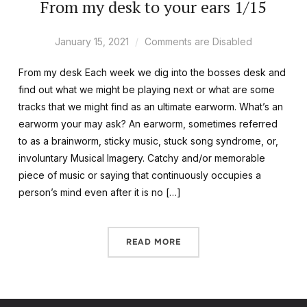
From my desk to your ears 1/15
January 15, 2021
Comments are Disabled
From my desk Each week we dig into the bosses desk and
find out what we might be playing next or what are some
tracks that we might find as an ultimate earworm. What’s an
earworm your may ask? An earworm, sometimes referred
to as a brainworm, sticky music, stuck song syndrome, or,
involuntary Musical Imagery. Catchy and/or memorable
piece of music or saying that continuously occupies a
person’s mind even after it is no […]
READ MORE