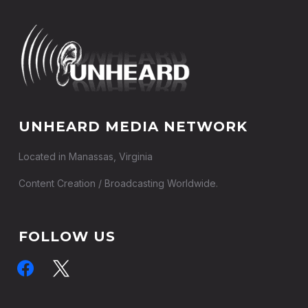
UNHEARD MEDIA NETWORK
Located in Manassas, Virginia
Content Creation / Broadcasting Worldwide.
FOLLOW US
facebook
x