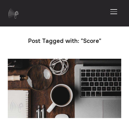
TOGGL
Post Tagged with: "Score"