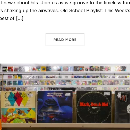
st new school hits. Join us as we groove to the timeless tu
cks shaking up the airwaves. Old School Playlist: This Week’
best of […]
READ MORE