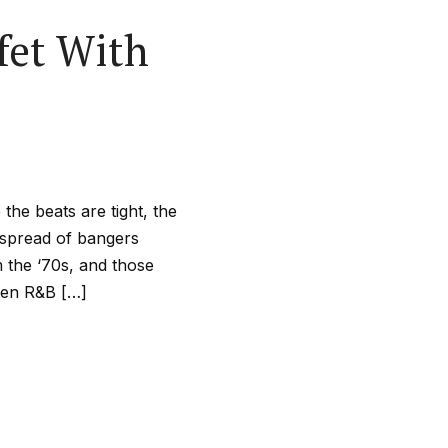
fet With
he beats are tight, the
e spread of bangers
m the ‘70s, and those
when R&B […]