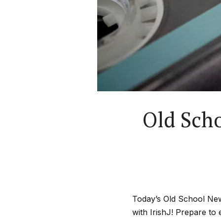
Old Scho
Today’s Old School New
with IrishJ! Prepare to