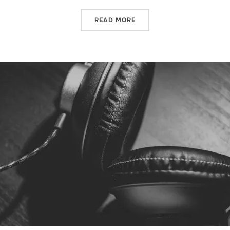
READ MORE