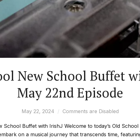
ol New School Buffet wi
May 22nd Episode
May 22, 2024
Comments are Disabled
 School Buffet with IrishJ Welcome to today’s Old Schoo
 embark on a musical journey that transcends time, featuri