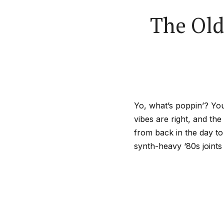
The Old
Yo, what’s poppin’? You
vibes are right, and the 
from back in the day to
synth-heavy ‘80s joints