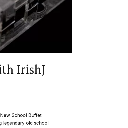
th IrishJ
l New School Buffet
ng legendary old school