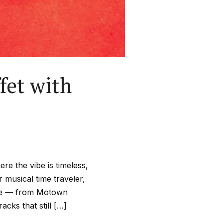
fet with
re the vibe is timeless,
ur musical time traveler,
cade — from Motown
cks that still […]