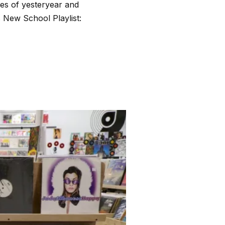
nes of yesteryear and
s New School Playlist: