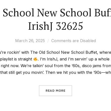
 School New School Buf
IrishJ 32625
March 26, 2025
Comments are Disabled
’re rockin’ with The Old School New School Buffet, where t
playlist is straight
. I’m IrishJ, and I’m servin’ up a whol
 right now. We’re talkin’ soul from the ‘60s, disco jams fro
 that still get you movin’. Then we hit you with the ‘90s—
READ MORE