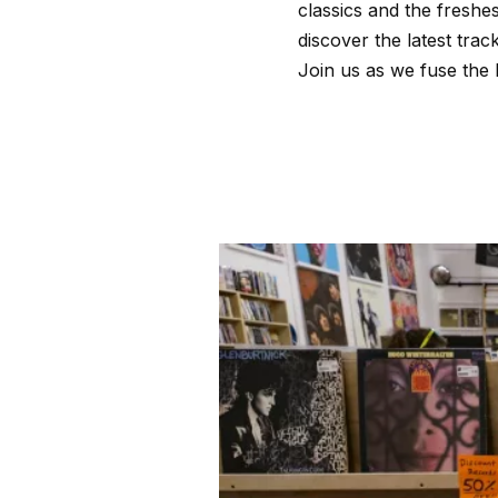
classics and the freshe
discover the latest tra
Join us as we fuse the 