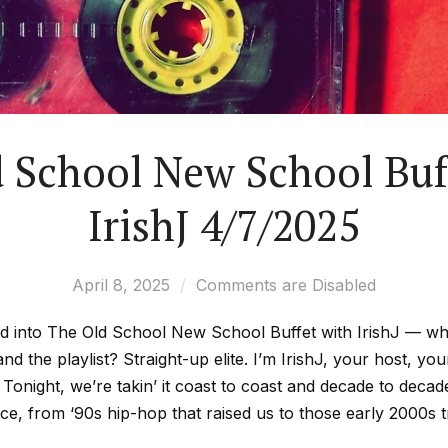
 School New School Buf
IrishJ 4/7/2025
April 8, 2025
Comments are Disabled
lid into The Old School New School Buffet with IrishJ — whe
and the playlist? Straight-up elite. I’m IrishJ, your host, yo
 Tonight, we’re takin’ it coast to coast and decade to de
e, from ‘90s hip-hop that raised us to those early 2000s tra