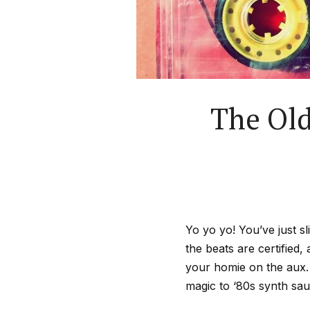
The Old
Yo yo yo! You’ve just s
the beats are certified, 
your homie on the aux.
magic to ‘80s synth sauc