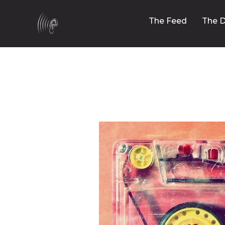
The Feed
The D