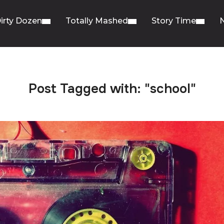
irty Dozen
Totally Mashed
Story Time
Post Tagged with: "school"