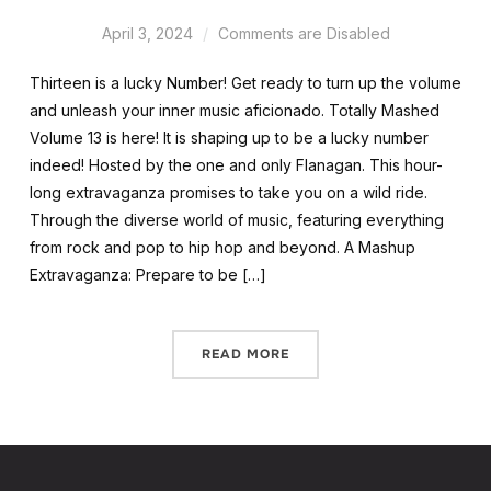
April 3, 2024
Comments are Disabled
Thirteen is a lucky Number! Get ready to turn up the volume
and unleash your inner music aficionado. Totally Mashed
Volume 13 is here! It is shaping up to be a lucky number
indeed! Hosted by the one and only Flanagan. This hour-
long extravaganza promises to take you on a wild ride.
Through the diverse world of music, featuring everything
from rock and pop to hip hop and beyond. A Mashup
Extravaganza: Prepare to be […]
READ MORE