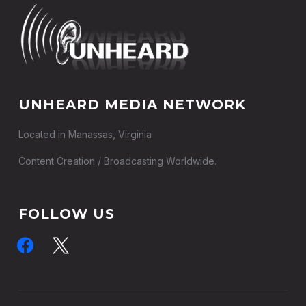
UNHEARD MEDIA NETWORK
Located in Manassas, Virginia
Content Creation / Broadcasting Worldwide.
FOLLOW US
facebook
x