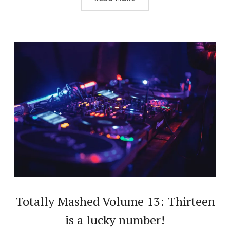
Totally Mashed Volume 13: Thirteen
is a lucky number!