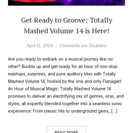
Get Ready to Groove: Totally
Mashed Volume 14 is Here!
April 12, 2024
Comments are Disabled
Are you ready to embark on a musical journey like no
other? Buckle up and get ready for an hour of non-stop
mashups, surprises, and pure auditory bliss with Totally
Mashed Volume 14, hosted by the one and only Flanagan!
An Hour of Musical Magic: Totally Mashed Volume 14
promises to deliver an electrifying mix of genres, eras, and
styles, all expertly blended together into a seamless sonic
experience. From classic hits to underground gems, […]
READ MORE