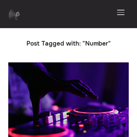
TOGGL
Post Tagged with: "Number"