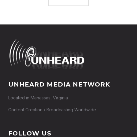
UNHEARD MEDIA NETWORK
Located in Manassas, Virginia
Content Creation / Broadcasting Worldwide.
FOLLOW US