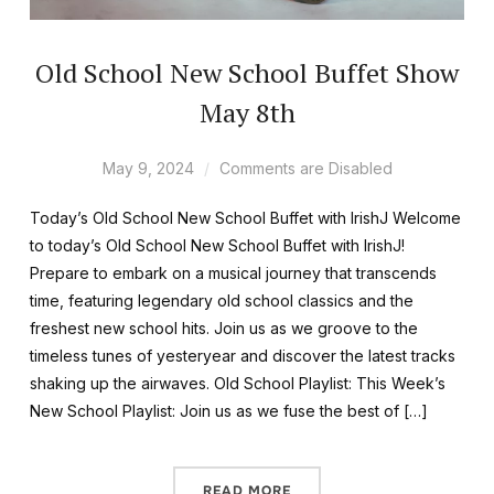
Old School New School Buffet Show
May 8th
May 9, 2024
Comments are Disabled
Today’s Old School New School Buffet with IrishJ Welcome
to today’s Old School New School Buffet with IrishJ!
Prepare to embark on a musical journey that transcends
time, featuring legendary old school classics and the
freshest new school hits. Join us as we groove to the
timeless tunes of yesteryear and discover the latest tracks
shaking up the airwaves. Old School Playlist: This Week’s
New School Playlist: Join us as we fuse the best of […]
READ MORE