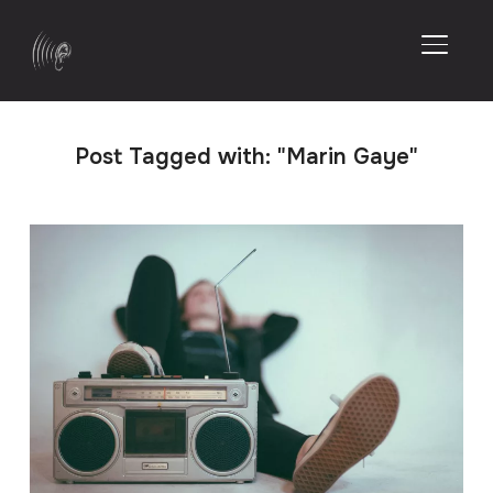
TOGGL
Post Tagged with: "Marin Gaye"