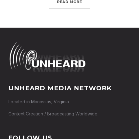
READ MORE
UNHEARD MEDIA NETWORK
Located in Manassas, Virginia
Content Creation / Broadcasting Worldwide.
FOLLOW US