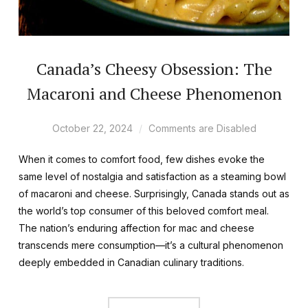
Canada’s Cheesy Obsession: The
Macaroni and Cheese Phenomenon
October 22, 2024
Comments are Disabled
When it comes to comfort food, few dishes evoke the
same level of nostalgia and satisfaction as a steaming bowl
of macaroni and cheese. Surprisingly, Canada stands out as
the world’s top consumer of this beloved comfort meal.
The nation’s enduring affection for mac and cheese
transcends mere consumption—it’s a cultural phenomenon
deeply embedded in Canadian culinary traditions.