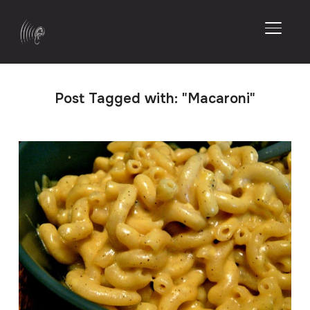
TOGGL
Post Tagged with: "Macaroni"