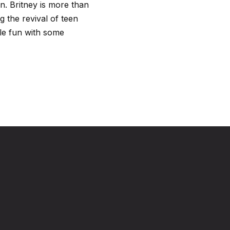
n. Britney is more than
ng the revival of teen
tle fun with some