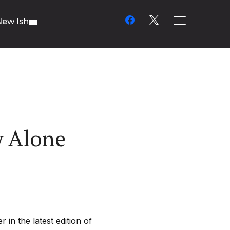
facebook
x
New Ish
TOGGLE SIDE
y Alone
in the latest edition of