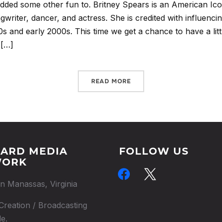
added some other fun to. Britney Spears is an American Ico
ongwriter, dancer, and actress. She is credited with influenci
0s and early 2000s. This time we get a chance to have a lit
 […]
READ MORE
ARD MEDIA
FOLLOW US
WORK
facebook
x
in Manassas, Virginia
Creation / Broadcasting
e.