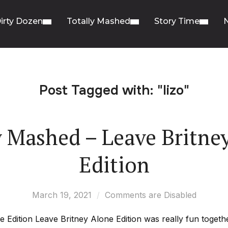
irty Dozen
Totally Mashed
Story Time
Post Tagged with: "lizo"
y Mashed – Leave Britne
Edition
March 19, 2021
Comments are Disabled
Edition Leave Britney Alone Edition was really fun together 