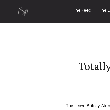
The Feed
The D
Totall
The Leave Britney Alone 