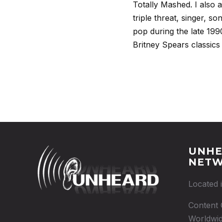
Totally Mashed. I also 
triple threat, singer, s
pop during the late 199
Britney Spears classics
UNHE
NET
Located 
Content 
Worldwid