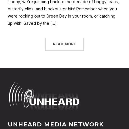
Today, we’re jumping back to the decade of baggy jeans,
butterfly clips, and blockbuster hits! Remember when you
were rocking out to Green Day in your room, or catching
up with ‘Saved by the […]
READ MORE
UNHEARD MEDIA NETWORK