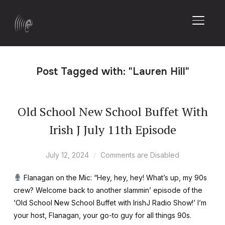
TOGGL
Post Tagged with: "Lauren Hill"
Old School New School Buffet With
Irish J July 11th Episode
July 12, 2024
Comments are Disabled
Flanagan on the Mic: “Hey, hey, hey! What’s up, my 90s
crew? Welcome back to another slammin’ episode of the
‘Old School New School Buffet with IrishJ Radio Show!’ I’m
your host, Flanagan, your go-to guy for all things 90s.