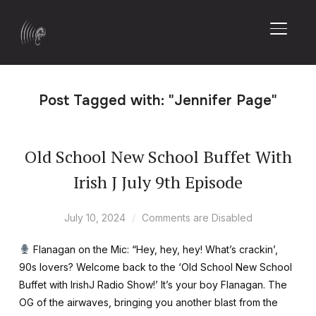
TOGGL
Post Tagged with: "Jennifer Page"
Old School New School Buffet With
Irish J July 9th Episode
July 10, 2024
Comments are Disabled
Flanagan on the Mic: “Hey, hey, hey! What’s crackin’,
90s lovers? Welcome back to the ‘Old School New School
Buffet with IrishJ Radio Show!’ It’s your boy Flanagan. The
OG of the airwaves, bringing you another blast from the