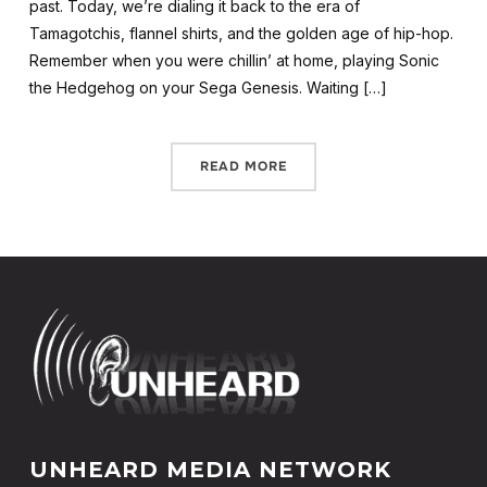
past. Today, we’re dialing it back to the era of
Tamagotchis, flannel shirts, and the golden age of hip-hop.
Remember when you were chillin’ at home, playing Sonic
the Hedgehog on your Sega Genesis. Waiting […]
READ MORE
UNHEARD MEDIA NETWORK