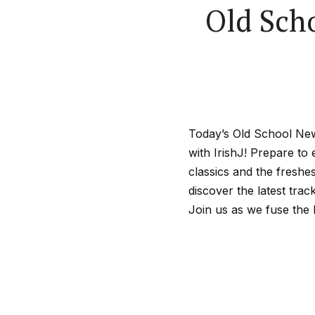
Old Sch
Today’s Old School New
with IrishJ! Prepare to
classics and the freshe
discover the latest tra
Join us as we fuse the 