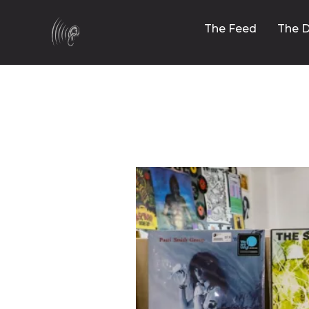
The Feed
The D