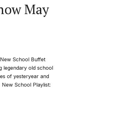
Show May
l New School Buffet
ng legendary old school
nes of yesteryear and
s New School Playlist: