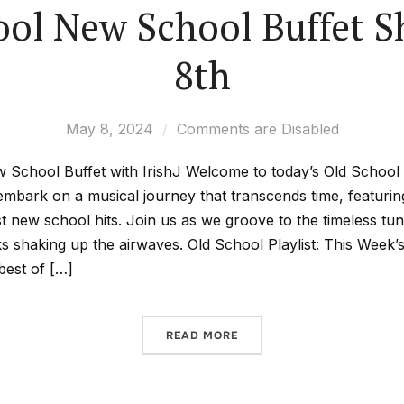
ool New School Buffet 
8th
May 8, 2024
Comments are Disabled
 School Buffet with IrishJ Welcome to today’s Old Schoo
 embark on a musical journey that transcends time, featuri
st new school hits. Join us as we groove to the timeless tu
cks shaking up the airwaves. Old School Playlist: This Week’
best of […]
READ MORE