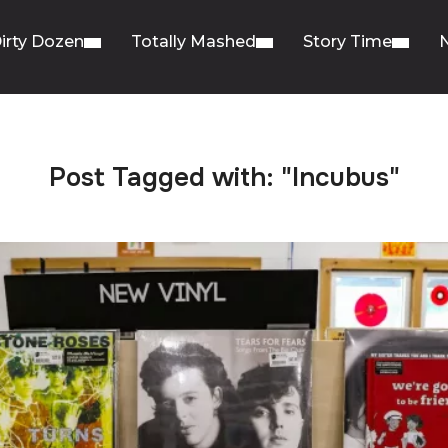
irty Dozen
Totally Mashed
Story Time
Post Tagged with: "Incubus"