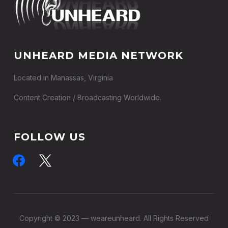
UNHEARD MEDIA NETWORK
Located in Manassas, Virginia
Content Creation / Broadcasting Worldwide.
FOLLOW US
facebook
x
Copyright © 2023 — weareunheard. All Rights Reserved