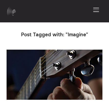
TOGGL
Post Tagged with: "Imagine"