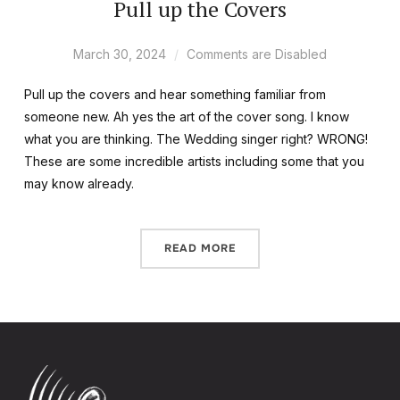
Pull up the Covers
March 30, 2024
Comments are Disabled
Pull up the covers and hear something familiar from
someone new. Ah yes the art of the cover song. I know
what you are thinking. The Wedding singer right? WRONG!
These are some incredible artists including some that you
may know already.
READ MORE