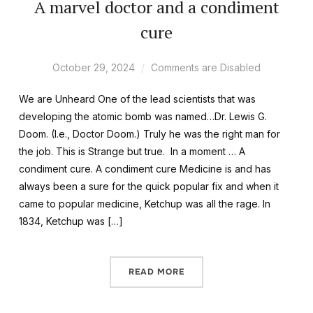
A marvel doctor and a condiment
cure
October 29, 2024
Comments are Disabled
We are Unheard One of the lead scientists that was
developing the atomic bomb was named…Dr. Lewis G.
Doom. (I.e., Doctor Doom.) Truly he was the right man for
the job. This is Strange but true. In a moment … A
condiment cure. A condiment cure Medicine is and has
always been a sure for the quick popular fix and when it
came to popular medicine, Ketchup was all the rage. In
1834, Ketchup was […]
READ MORE