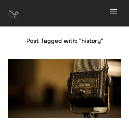
TOGGL
Post Tagged with: "history"