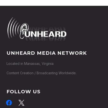
UNHEARD MEDIA NETWORK
Located in Manassas, Virginia
Content Creation / Broadcasting Worldwide.
FOLLOW US
facebook
x