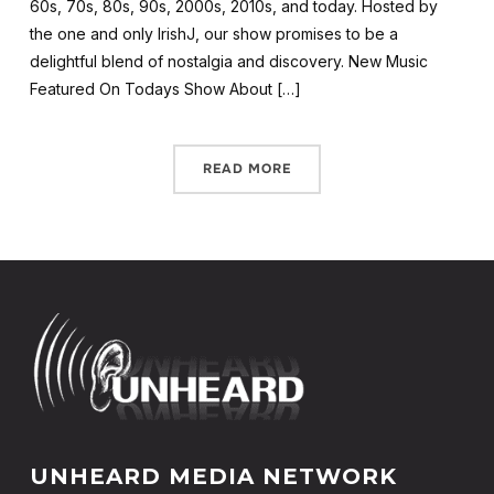
60s, 70s, 80s, 90s, 2000s, 2010s, and today. Hosted by
the one and only IrishJ, our show promises to be a
delightful blend of nostalgia and discovery. New Music
Featured On Todays Show About […]
READ MORE
UNHEARD MEDIA NETWORK