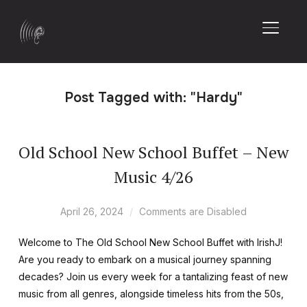
TOGGL
Post Tagged with: "Hardy"
Old School New School Buffet – New
Music 4/26
April 26, 2024
Comments are Disabled
Welcome to The Old School New School Buffet with IrishJ!
Are you ready to embark on a musical journey spanning
decades? Join us every week for a tantalizing feast of new
music from all genres, alongside timeless hits from the 50s,