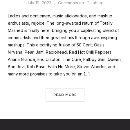
July 19, 2023
Comments are Disabled
Ladies and gentlemen, music aficionados, and mashup
enthusiasts, rejoice! The long-awaited return of Totally
Mashed is finally here, bringing you a captivating blend of
iconic artists and their greatest hits through awe-inspiring
mashups. This electrifying fusion of 50 Cent, Oasis,
Nirvana, Pearl Jam, Radiohead, Red Hot Chili Peppers,
Ariana Grande, Eric Clapton, The Cure, Fatboy Slim, Queen,
Bon Jovi, Rob Base, Faith No More, Stevie Wonder, and
many more promises to take you on an […]
READ MORE