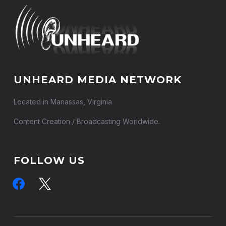
UNHEARD MEDIA NETWORK
Located in Manassas, Virginia
Content Creation / Broadcasting Worldwide.
FOLLOW US
facebook
x