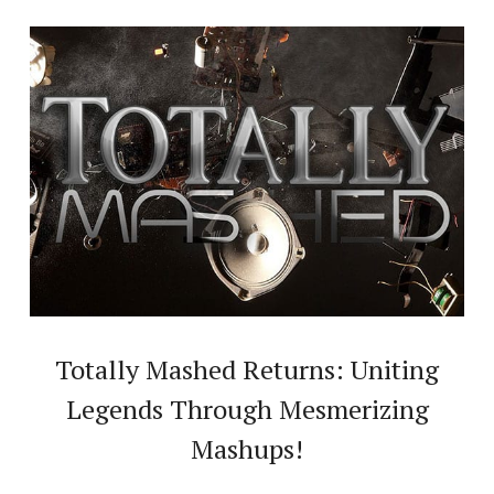
Totally Mashed Returns: Uniting
Legends Through Mesmerizing
Mashups!