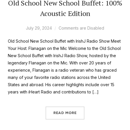
Old School New School Buffet: 100%
Acoustic Edition
July 29, 2024
Comments are Disabled
Old School New School Buffet with IrishJ Radio Show Meet
Your Host: Flanagan on the Mic Welcome to the Old School
New School Buffet with IrishJ Radio Show, hosted by the
legendary Flanagan on the Mic. With over 20 years of
experience, Flanagan is a radio veteran who has graced
many of your favorite radio stations across the United
States and abroad. His career highlights include over 15
years with iHeart Radio and contributions to […]
READ MORE