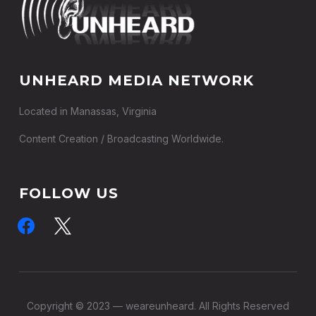
UNHEARD MEDIA NETWORK
Located in Manassas, Virginia
Content Creation / Broadcasting Worldwide.
FOLLOW US
facebook
x
Copyright © 2023 — weareunheard. All Rights Reserved