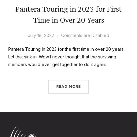
Pantera Touring in 2023 for First
Time in Over 20 Years
July 18, 2022
Comments are Disabled
Pantera Touring in 2023 for the first time in over 20 years!
Let that sink in. Wow I never thought that the surviving
members would ever get together to do it again.
READ MORE