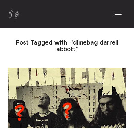
TOGGL
Post Tagged with: "dimebag darrell
abbott"