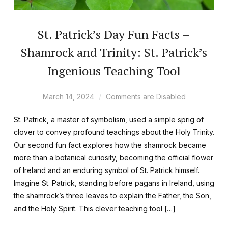
St. Patrick’s Day Fun Facts –
Shamrock and Trinity: St. Patrick’s
Ingenious Teaching Tool
March 14, 2024
Comments are Disabled
St. Patrick, a master of symbolism, used a simple sprig of
clover to convey profound teachings about the Holy Trinity.
Our second fun fact explores how the shamrock became
more than a botanical curiosity, becoming the official flower
of Ireland and an enduring symbol of St. Patrick himself.
Imagine St. Patrick, standing before pagans in Ireland, using
the shamrock’s three leaves to explain the Father, the Son,
and the Holy Spirit. This clever teaching tool […]