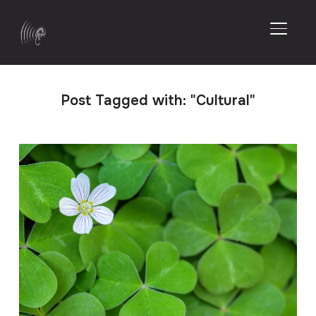
TOGGL
Post Tagged with: "Cultural"