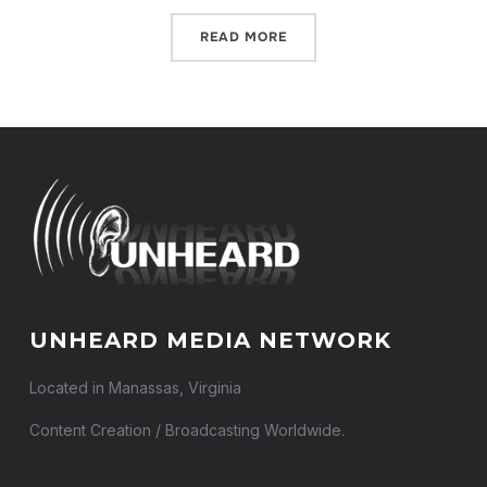
READ MORE
UNHEARD MEDIA NETWORK
Located in Manassas, Virginia
Content Creation / Broadcasting Worldwide.