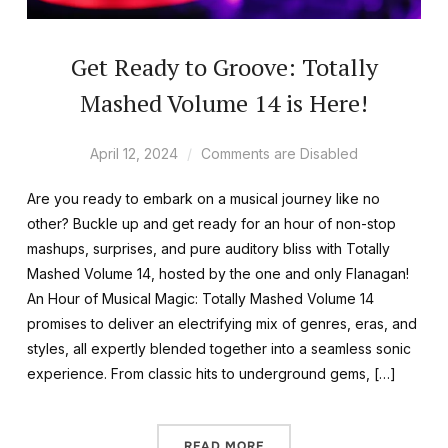
Get Ready to Groove: Totally
Mashed Volume 14 is Here!
April 12, 2024
Comments are Disabled
Are you ready to embark on a musical journey like no
other? Buckle up and get ready for an hour of non-stop
mashups, surprises, and pure auditory bliss with Totally
Mashed Volume 14, hosted by the one and only Flanagan!
An Hour of Musical Magic: Totally Mashed Volume 14
promises to deliver an electrifying mix of genres, eras, and
styles, all expertly blended together into a seamless sonic
experience. From classic hits to underground gems, […]
READ MORE