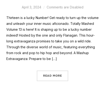
April 3, 2024
Comments are Disabled
Thirteen is a lucky Number! Get ready to turn up the volume
and unleash your inner music aficionado. Totally Mashed
Volume 13 is here! It is shaping up to be a lucky number
indeed! Hosted by the one and only Flanagan. This hour-
long extravaganza promises to take you on a wild ride.
Through the diverse world of music, featuring everything
from rock and pop to hip hop and beyond. A Mashup
Extravaganza: Prepare to be […]
READ MORE