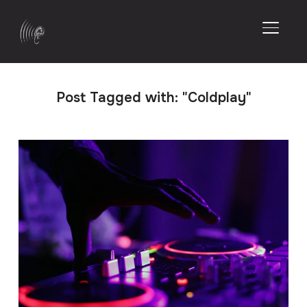
TOGGL
Post Tagged with: "Coldplay"