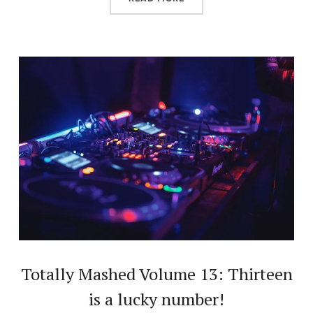
Totally Mashed Volume 13: Thirteen
is a lucky number!