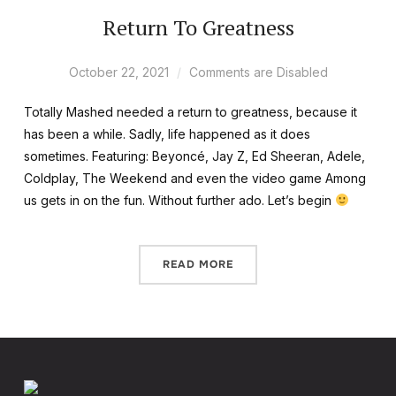
Return To Greatness
October 22, 2021
Comments are Disabled
Totally Mashed needed a return to greatness, because it
has been a while. Sadly, life happened as it does
sometimes. Featuring: Beyoncé, Jay Z, Ed Sheeran, Adele,
Coldplay, The Weekend and even the video game Among
us gets in on the fun. Without further ado. Let’s begin
READ MORE