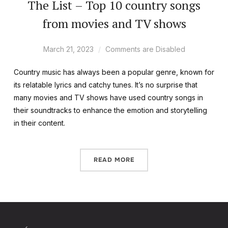
The List – Top 10 country songs
from movies and TV shows
March 21, 2023
Comments are Disabled
Country music has always been a popular genre, known for
its relatable lyrics and catchy tunes. It’s no surprise that
many movies and TV shows have used country songs in
their soundtracks to enhance the emotion and storytelling
in their content.
READ MORE