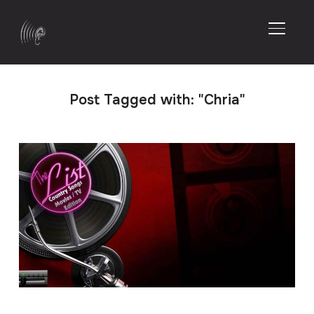
TOGGL
Post Tagged with: "Chria"