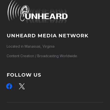
UNHEARD MEDIA NETWORK
Located in Manassas, Virginia
Content Creation / Broadcasting Worldwide.
FOLLOW US
facebook
x