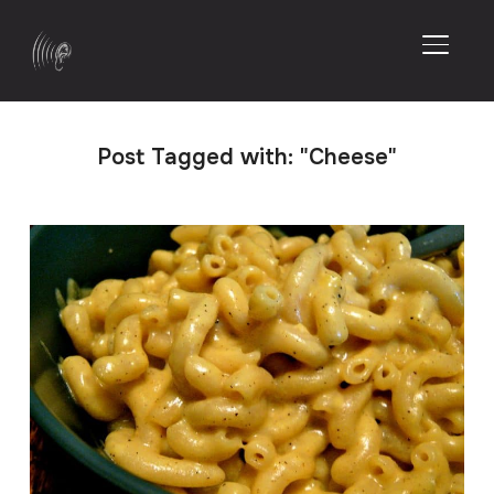
TOGGL
Post Tagged with: "Cheese"