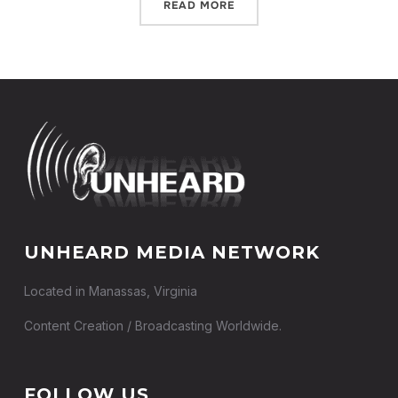
READ MORE
UNHEARD MEDIA NETWORK
Located in Manassas, Virginia
Content Creation / Broadcasting Worldwide.
FOLLOW US