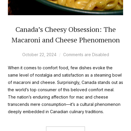
Canada’s Cheesy Obsession: The
Macaroni and Cheese Phenomenon
October 22, 2024
Comments are Disabled
When it comes to comfort food, few dishes evoke the
same level of nostalgia and satisfaction as a steaming bowl
of macaroni and cheese. Surprisingly, Canada stands out as
the world’s top consumer of this beloved comfort meal.
The nation’s enduring affection for mac and cheese
transcends mere consumption—it’s a cultural phenomenon
deeply embedded in Canadian culinary traditions.