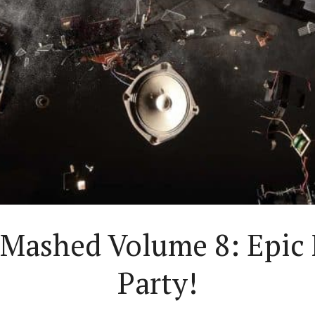
y Mashed Volume 8: Epic
Party!