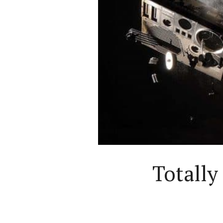
Totall