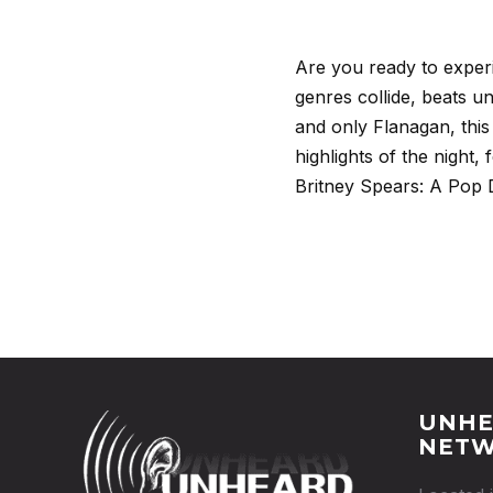
Are you ready to exper
genres collide, beats u
and only Flanagan, this
highlights of the night
Britney Spears: A Pop
UNHE
NET