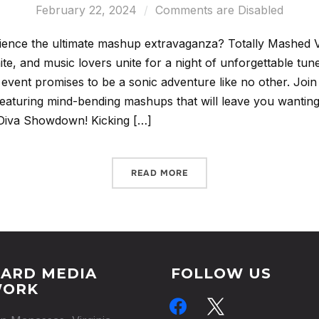
February 22, 2024
Comments are Disabled
ience the ultimate mashup extravaganza? Totally Mashed
nite, and music lovers unite for a night of unforgettable tu
 event promises to be a sonic adventure like no other. Join 
, featuring mind-bending mashups that will leave you want
 Diva Showdown! Kicking […]
READ MORE
ARD MEDIA
FOLLOW US
WORK
facebook
x