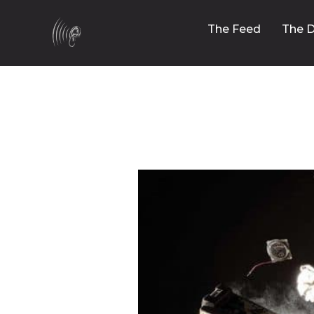
The Feed
The D