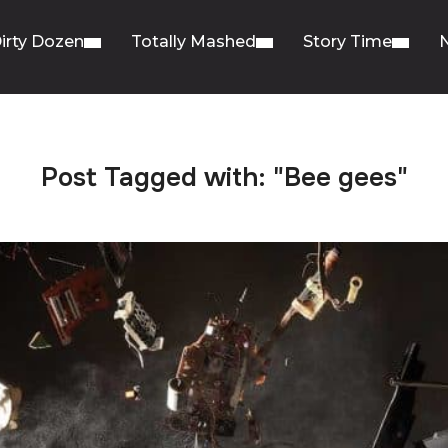
irty Dozen
Totally Mashed
Story Time
Post Tagged with: "Bee gees"