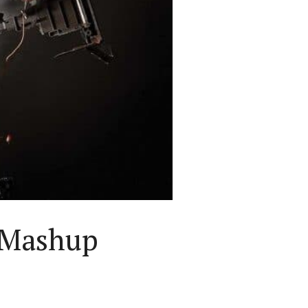
 Mashup