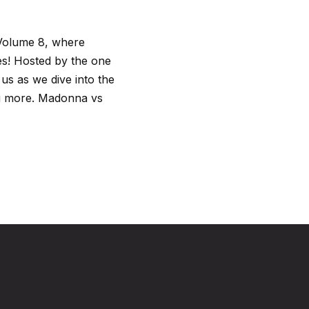
 Volume 8, where
nes! Hosted by the one
us as we dive into the
ing more. Madonna vs