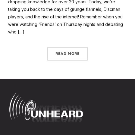
dropping knowledge for over 20 years. Today, we’re
taking you back to the days of grunge flannels, Discman
players, and the rise of the internet! Remember when you
were watching ‘Friends’ on Thursday nights and debating
who […]
READ MORE