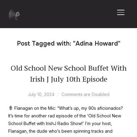
TOGGL
Post Tagged with: "Adina Howard"
Old School New School Buffet With
Irish J July 10th Episode
July 10, 2024
Comments are Disabled
Flanagan on the Mic: “What’s up, my 90s aficionados?
It’s time for another rad episode of the ‘Old School New
School Buffet with IrishJ Radio Show!’ I’m your host,
Flanagan, the dude who’s been spinning tracks and