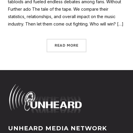
tabloids and fueled endless debates among fans. Without
Further ado The tale of the tape. We compare their
statistics, relationships, and overall impact on the music
industry. Then let them come out fighting. Who will win? […]
READ MORE
UNHEARD MEDIA NETWORK