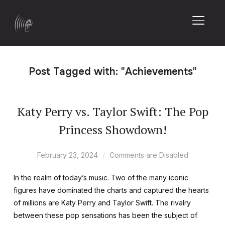
TOGGL
Post Tagged with: "Achievements"
Katy Perry vs. Taylor Swift: The Pop
Princess Showdown!
February 23, 2024
Comments are Disabled
In the realm of today’s music. Two of the many iconic
figures have dominated the charts and captured the hearts
of millions are Katy Perry and Taylor Swift. The rivalry
between these pop sensations has been the subject of