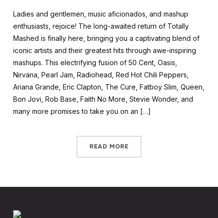
Ladies and gentlemen, music aficionados, and mashup
enthusiasts, rejoice! The long-awaited return of Totally
Mashed is finally here, bringing you a captivating blend of
iconic artists and their greatest hits through awe-inspiring
mashups. This electrifying fusion of 50 Cent, Oasis,
Nirvana, Pearl Jam, Radiohead, Red Hot Chili Peppers,
Ariana Grande, Eric Clapton, The Cure, Fatboy Slim, Queen,
Bon Jovi, Rob Base, Faith No More, Stevie Wonder, and
many more promises to take you on an […]
READ MORE