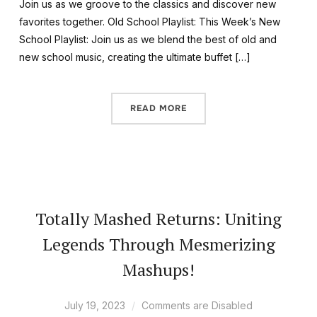
Join us as we groove to the classics and discover new
favorites together. Old School Playlist: This Week’s New
School Playlist: Join us as we blend the best of old and
new school music, creating the ultimate buffet […]
READ MORE
Totally Mashed Returns: Uniting
Legends Through Mesmerizing
Mashups!
July 19, 2023
Comments are Disabled