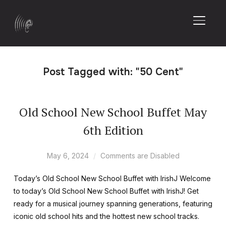
TOGGL
Post Tagged with: "50 Cent"
Old School New School Buffet May
6th Edition
May 6, 2024
Comments are Disabled
Today’s Old School New School Buffet with IrishJ Welcome
to today’s Old School New School Buffet with IrishJ! Get
ready for a musical journey spanning generations, featuring
iconic old school hits and the hottest new school tracks.