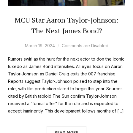
MCU Star Aaron Taylor-Johnson:
The Next James Bond?
March 19, 2024
Comments are Disabled
Rumors swirl as the hunt for the next actor to don the iconic
tuxedo as James Bond intensifies. All eyes focus on Aaron
Taylor-Johnson as Daniel Craig exits the 007 franchise.
Reports suggest Taylor-Johnson poised to step into the
role, with film production slated to begin this year. Sources
cited by British tabloid The Sun confirm Taylor-Johnson
received a “formal offer” for the role and is expected to
accept imminently. This development follows months of […]
READ MORE