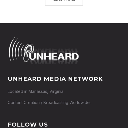
UNHEARD MEDIA NETWORK
Located in Manassas, Virginia
Content Creation / Broadcasting Worldwide.
FOLLOW US