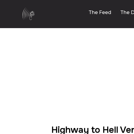
The Feed
The D
00:00
Highway to Hell Ve