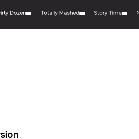
irty Dozen
Totally Mashed
Story Time
rsion