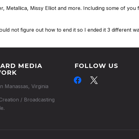
, Metallica, Missy Elliot and more. Including some of you
d not figure out how to end it so I ended it 3 different ways
ARD MEDIA
FOLLOW US
WORK
facebook
x
in Manassas, Virginia
Creation / Broadcasting
e.