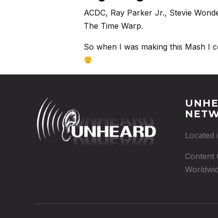
ACDC, Ray Parker Jr., Stevie Wonder
The Time Warp.
So when I was making this Mash I coul
UNHE
NET
Located 
Content 
Worldwid