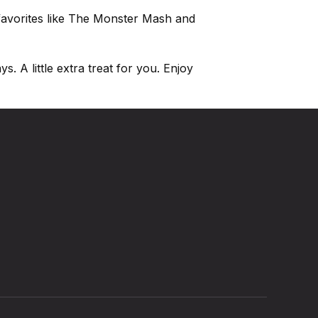
 favorites like The Monster Mash and
. A little extra treat for you. Enjoy