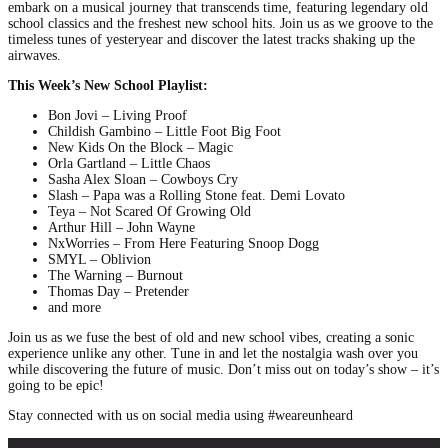
embark on a musical journey that transcends time, featuring legendary old
school classics and the freshest new school hits. Join us as we groove to the
timeless tunes of yesteryear and discover the latest tracks shaking up the
airwaves.
This Week’s New School Playlist:
Bon Jovi – Living Proof
Childish Gambino – Little Foot Big Foot
New Kids On the Block – Magic
Orla Gartland – Little Chaos
Sasha Alex Sloan – Cowboys Cry
Slash – Papa was a Rolling Stone feat. Demi Lovato
Teya – Not Scared Of Growing Old
Arthur Hill – John Wayne
NxWorries – From Here Featuring Snoop Dogg
SMYL – Oblivion
The Warning – Burnout
Thomas Day – Pretender
and more
Join us as we fuse the best of old and new school vibes, creating a sonic
experience unlike any other. Tune in and let the nostalgia wash over you
while discovering the future of music. Don’t miss out on today’s show – it’s
going to be epic!
Stay connected with us on social media using #weareunheard