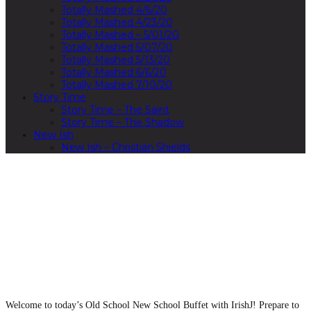
Totally Mashed 4/6/20
Totally Mashed 4/23/20
Totally Mashed – 5/01/20
Totally Mashed 5/07/20
Totally Mashed 5/13/20
Totally Mashed 6/6/20
Totally Mashed 7/10/20
Story Time
Story Time – The Saint
Story Time – The Shadow
New Ish
New Ish – Christian Shields
00:00
Welcome to today’s Old School New School Buffet with IrishJ! Prepare to