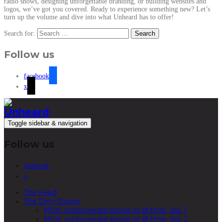
radio shows, designing unforgettable branding, or building websites and
logos, we’ve got you covered. Ready to experience something new? Let’s
turn up the volume and dive into what Unheard has to offer!
Search for:
Follow us
facebook
x
Toggle sidebar & navigation
Follow us
facebook
x
The Feed
The Dirty Dozen
Most controversial songs of all time. Vol. 1
Most controversial songs of all time. Vol. 2