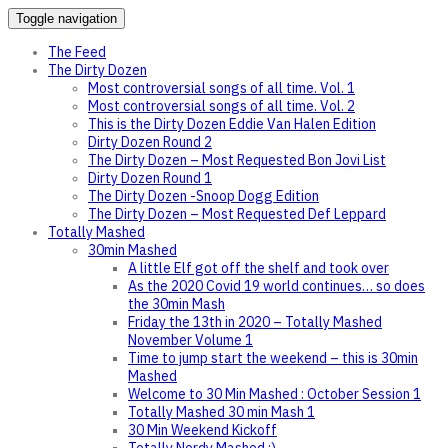
Toggle navigation
The Feed
The Dirty Dozen
Most controversial songs of all time. Vol. 1
Most controversial songs of all time. Vol. 2
This is the Dirty Dozen Eddie Van Halen Edition
Dirty Dozen Round 2
The Dirty Dozen – Most Requested Bon Jovi List
Dirty Dozen Round 1
The Dirty Dozen -Snoop Dogg Edition
The Dirty Dozen – Most Requested Def Leppard
Totally Mashed
30min Mashed
A little Elf got off the shelf and took over
As the 2020 Covid 19 world continues… so does
the 30min Mash
Friday the 13th in 2020 – Totally Mashed
November Volume 1
Time to jump start the weekend – this is 30min
Mashed
Welcome to 30 Min Mashed : October Session 1
Totally Mashed 30 min Mash 1
30 Min Weekend Kickoff