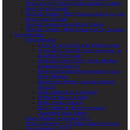
This is the Dirty Dozen Eddie Van Halen Edition
Dirty Dozen Round 2
The Dirty Dozen – Most Requested Bon Jovi List
Dirty Dozen Round 1
The Dirty Dozen -Snoop Dogg Edition
The Dirty Dozen – Most Requested Def Leppard
Totally Mashed
30min Mashed
A little Elf got off the shelf and took over
As the 2020 Covid 19 world continues… so
does the 30min Mash
Friday the 13th in 2020 – Totally Mashed
November Volume 1
Time to jump start the weekend – this is
30min Mashed
Welcome to 30 Min Mashed : October
Session 1
Totally Mashed 30 min Mash 1
30 Min Weekend Kickoff
Totally Nerdy Mashed ;)
30Min Mashed – Home Schooling
Quarantine Blues Edition
Totally Mashed November Vol. 2
This is Halloween – The Totally Mashed Edition
Totally Mashed 3/26/20