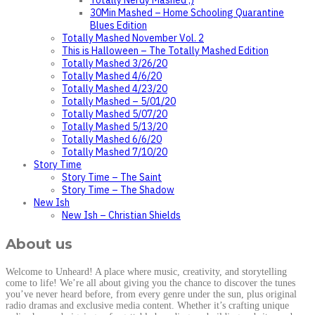
Totally Nerdy Mashed ;)
30Min Mashed – Home Schooling Quarantine
Blues Edition
Totally Mashed November Vol. 2
This is Halloween – The Totally Mashed Edition
Totally Mashed 3/26/20
Totally Mashed 4/6/20
Totally Mashed 4/23/20
Totally Mashed – 5/01/20
Totally Mashed 5/07/20
Totally Mashed 5/13/20
Totally Mashed 6/6/20
Totally Mashed 7/10/20
Story Time
Story Time – The Saint
Story Time – The Shadow
New Ish
New Ish – Christian Shields
About us
Welcome to Unheard! A place where music, creativity, and storytelling
come to life! We’re all about giving you the chance to discover the tunes
you’ve never heard before, from every genre under the sun, plus original
radio dramas and exclusive media content. Whether it’s crafting unique