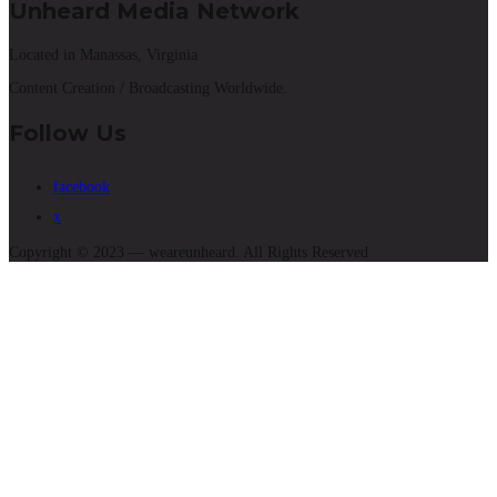
Unheard Media Network
Located in Manassas, Virginia
Content Creation / Broadcasting Worldwide.
Follow Us
facebook
x
Copyright © 2023 — weareunheard. All Rights Reserved