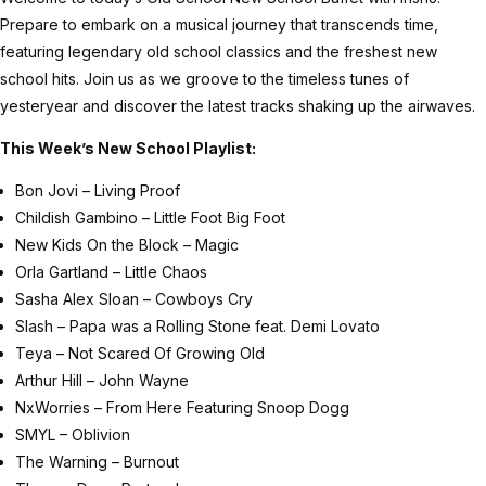
Prepare to embark on a musical journey that transcends time,
featuring legendary old school classics and the freshest new
school hits. Join us as we groove to the timeless tunes of
yesteryear and discover the latest tracks shaking up the airwaves.
This Week’s New School Playlist:
Bon Jovi – Living Proof
Childish Gambino – Little Foot Big Foot
New Kids On the Block – Magic
Orla Gartland – Little Chaos
Sasha Alex Sloan – Cowboys Cry
Slash – Papa was a Rolling Stone feat. Demi Lovato
Teya – Not Scared Of Growing Old
Arthur Hill – John Wayne
NxWorries – From Here Featuring Snoop Dogg
SMYL – Oblivion
The Warning – Burnout