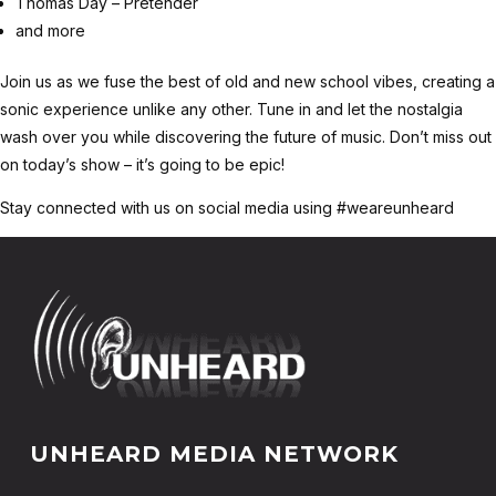
Thomas Day – Pretender
and more
Join us as we fuse the best of old and new school vibes, creating a
sonic experience unlike any other. Tune in and let the nostalgia
wash over you while discovering the future of music. Don’t miss out
on today’s show – it’s going to be epic!
Stay connected with us on social media using #weareunheard
UNHEARD MEDIA NETWORK