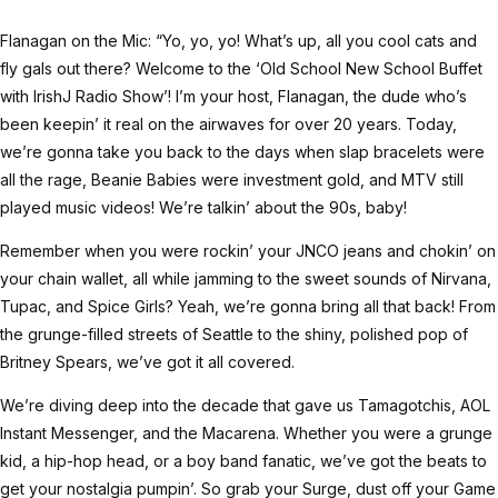
Flanagan on the Mic: “Yo, yo, yo! What’s up, all you cool cats and
fly gals out there? Welcome to the ‘Old School New School Buffet
with IrishJ Radio Show’! I’m your host, Flanagan, the dude who’s
been keepin’ it real on the airwaves for over 20 years. Today,
we’re gonna take you back to the days when slap bracelets were
all the rage, Beanie Babies were investment gold, and MTV still
played music videos! We’re talkin’ about the 90s, baby!
Remember when you were rockin’ your JNCO jeans and chokin’ on
your chain wallet, all while jamming to the sweet sounds of Nirvana,
Tupac, and Spice Girls? Yeah, we’re gonna bring all that back! From
the grunge-filled streets of Seattle to the shiny, polished pop of
Britney Spears, we’ve got it all covered.
We’re diving deep into the decade that gave us Tamagotchis, AOL
Instant Messenger, and the Macarena. Whether you were a grunge
kid, a hip-hop head, or a boy band fanatic, we’ve got the beats to
get your nostalgia pumpin’. So grab your Surge, dust off your Game