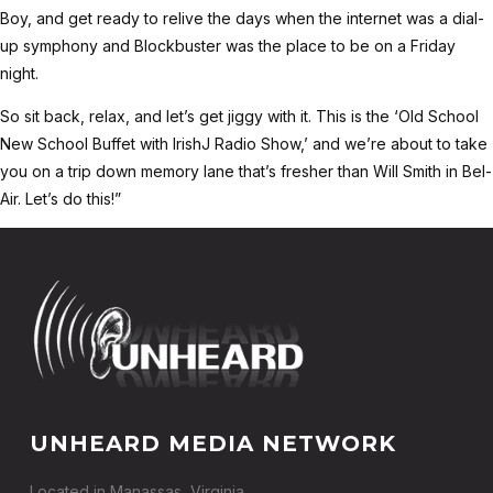
Boy, and get ready to relive the days when the internet was a dial-
up symphony and Blockbuster was the place to be on a Friday
night.
So sit back, relax, and let’s get jiggy with it. This is the ‘Old School
New School Buffet with IrishJ Radio Show,’ and we’re about to take
you on a trip down memory lane that’s fresher than Will Smith in Bel-
Air. Let’s do this!”
UNHEARD MEDIA NETWORK
Located in Manassas, Virginia